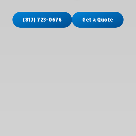
(817) 723-0676
Get a Quote