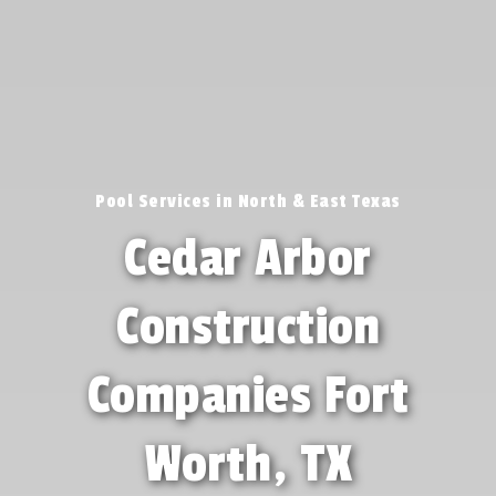
Pool Services in North & East Texas
Cedar Arbor
Construction
Companies Fort
Worth, TX