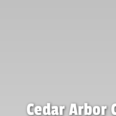
Cedar Arbor 