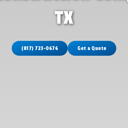
TX
(817) 723-0676
Get a Quote