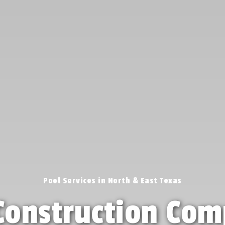
Pool Services in North & East Texas
Construction Com