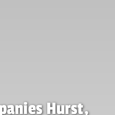
panies Hurst,