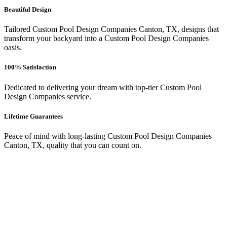
Beautiful Design
Tailored Custom Pool Design Companies Canton, TX, designs that
transform your backyard into a Custom Pool Design Companies
oasis.
100% Satisfaction
Dedicated to delivering your dream with top-tier Custom Pool
Design Companies service.
Lifetime Guarantees
Peace of mind with long-lasting Custom Pool Design Companies
Canton, TX, quality that you can count on.