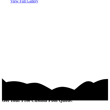
View Full Gallery
Get Your Free Custom Pool Quote!