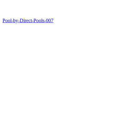
Pool-by-Direct-Pools-007