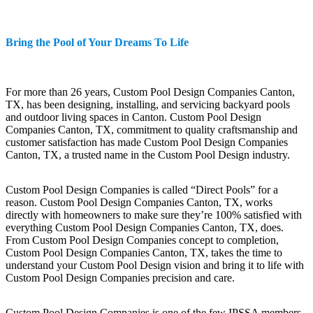
Bring the Pool of Your Dreams To Life
For more than 26 years, Custom Pool Design Companies Canton,
TX, has been designing, installing, and servicing backyard pools
and outdoor living spaces in Canton. Custom Pool Design
Companies Canton, TX, commitment to quality craftsmanship and
customer satisfaction has made Custom Pool Design Companies
Canton, TX, a trusted name in the Custom Pool Design industry.
Custom Pool Design Companies is called “Direct Pools” for a
reason. Custom Pool Design Companies Canton, TX, works
directly with homeowners to make sure they’re 100% satisfied with
everything Custom Pool Design Companies Canton, TX, does.
From Custom Pool Design Companies concept to completion,
Custom Pool Design Companies Canton, TX, takes the time to
understand your Custom Pool Design vision and bring it to life with
Custom Pool Design Companies precision and care.
Custom Pool Design Companies is one of the few IPSSA members