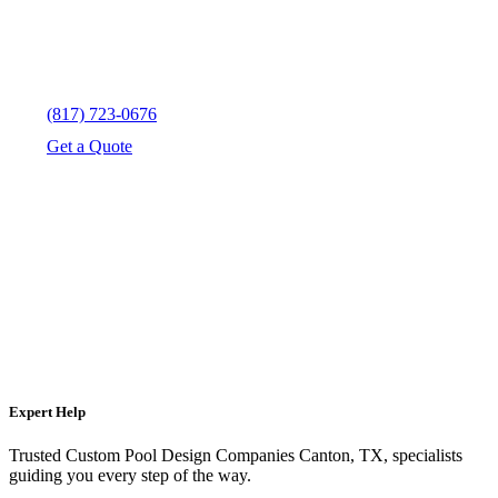
(817) 723-0676
Get a Quote
Expert Help
Trusted Custom Pool Design Companies Canton, TX, specialists
guiding you every step of the way.