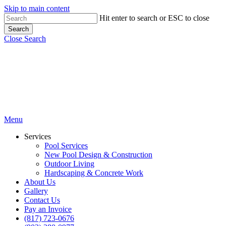
Skip to main content
Hit enter to search or ESC to close
Search
Close Search
Menu
Services
Pool Services
New Pool Design & Construction
Outdoor Living
Hardscaping & Concrete Work
About Us
Gallery
Contact Us
Pay an Invoice
(817) 723-0676