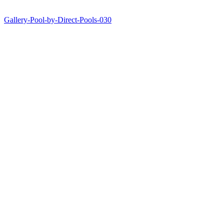
Gallery-Pool-by-Direct-Pools-030