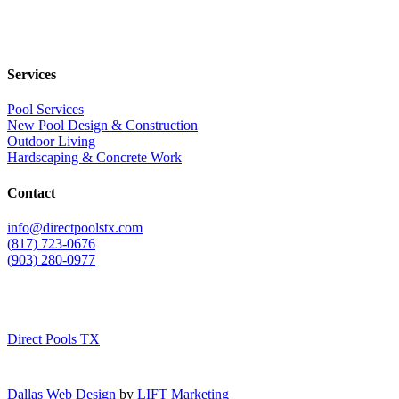
Services
Pool Services
New Pool Design & Construction
Outdoor Living
Hardscaping & Concrete Work
Contact
info@directpoolstx.com
(817) 723-0676
(903) 280-0977
Direct Pools TX
Dallas Web Design
by
LIFT Marketing