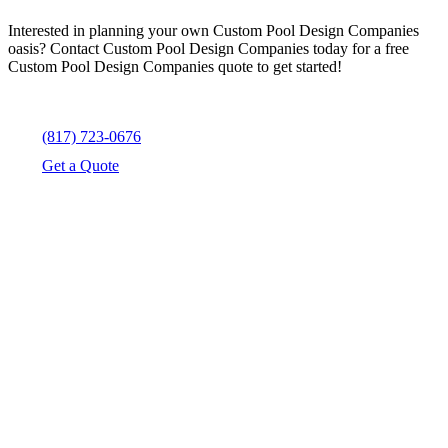
Interested in planning your own Custom Pool Design Companies
oasis? Contact Custom Pool Design Companies today for a free
Custom Pool Design Companies quote to get started!
(817) 723-0676
Get a Quote