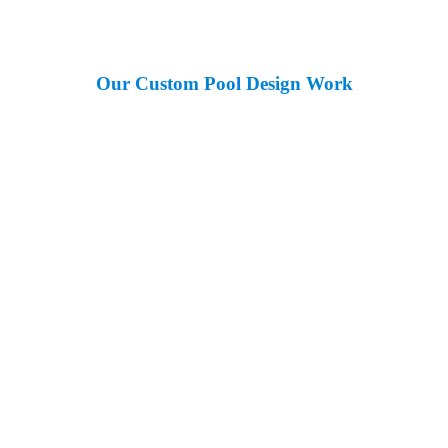
Our Custom Pool Design Work