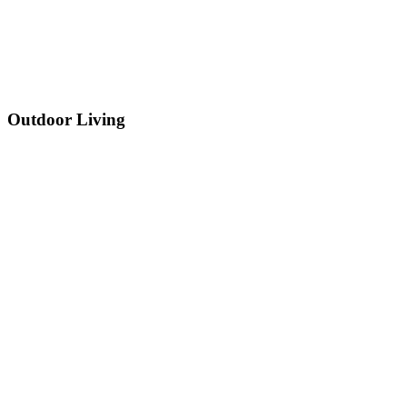
Outdoor Living