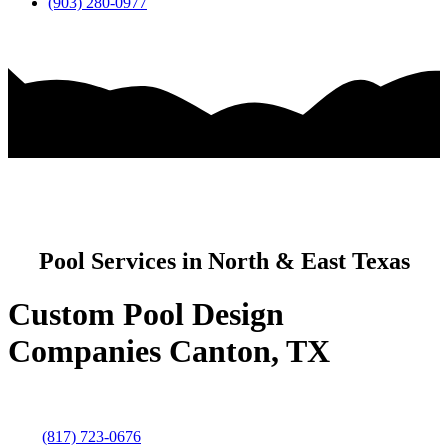
(903) 280-0977
Pool Services in North & East Texas
Custom Pool Design
Companies Canton, TX
(817) 723-0676