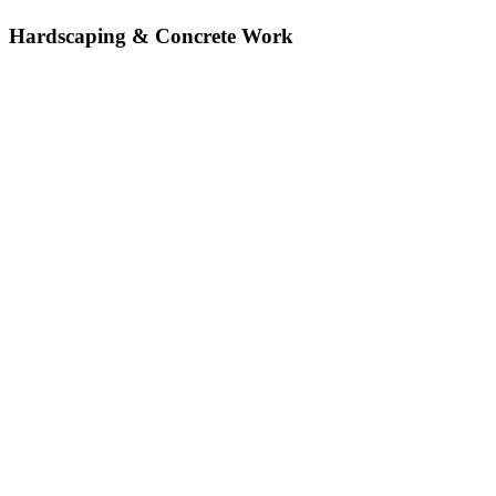
Hardscaping & Concrete Work