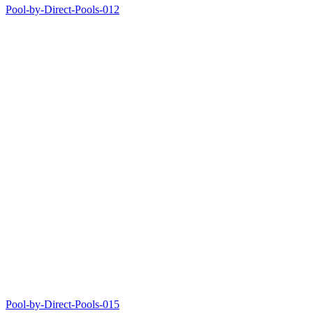
Pool-by-Direct-Pools-012
Pool-by-Direct-Pools-015