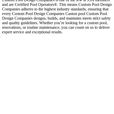
and are Certified Pool Operators®. This means Custom Pool Design
Companies adheres to the highest industry standards, ensuring that
every Custom Pool Design Companies Canton pool Custom Pool
Design Companies designs, builds, and maintains meets strict safety
and quality guidelines. Whether you’re looking for a custom pool,
renovations, or routine maintenance, you can count on us to deliver
expert service and exceptional results.