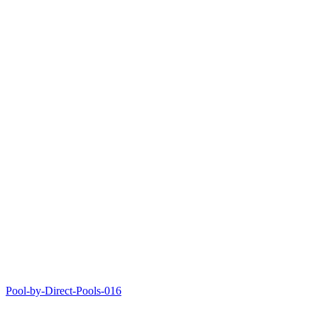
Pool-by-Direct-Pools-016