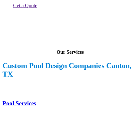
Get a Quote
Our Services
Custom Pool Design Companies Canton,
TX
Pool Services