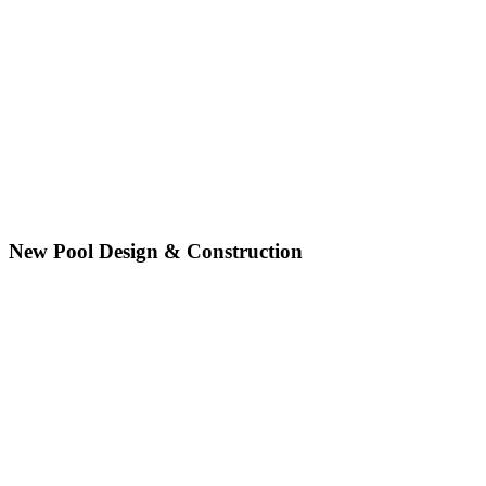
New Pool Design & Construction