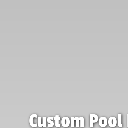
Custom Pool 