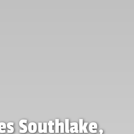
es Southlake,