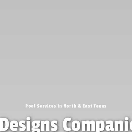
Pool Services in North & East Texas
Designs Compani