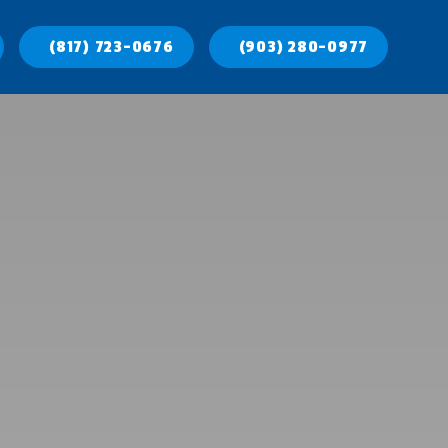
(817) 723-0676
(903) 280-0977