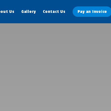
bout Us
Gallery
Contact Us
Pay an Invoice