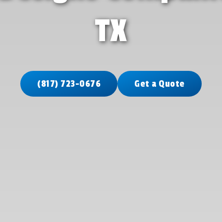
TX
(817) 723-0676
Get a Quote