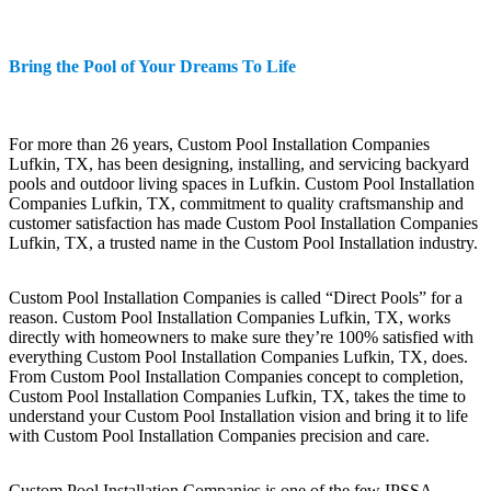
Bring the Pool of Your Dreams To Life
For more than 26 years, Custom Pool Installation Companies
Lufkin, TX, has been designing, installing, and servicing backyard
pools and outdoor living spaces in Lufkin. Custom Pool Installation
Companies Lufkin, TX, commitment to quality craftsmanship and
customer satisfaction has made Custom Pool Installation Companies
Lufkin, TX, a trusted name in the Custom Pool Installation industry.
Custom Pool Installation Companies is called “Direct Pools” for a
reason. Custom Pool Installation Companies Lufkin, TX, works
directly with homeowners to make sure they’re 100% satisfied with
everything Custom Pool Installation Companies Lufkin, TX, does.
From Custom Pool Installation Companies concept to completion,
Custom Pool Installation Companies Lufkin, TX, takes the time to
understand your Custom Pool Installation vision and bring it to life
with Custom Pool Installation Companies precision and care.
Custom Pool Installation Companies is one of the few IPSSA