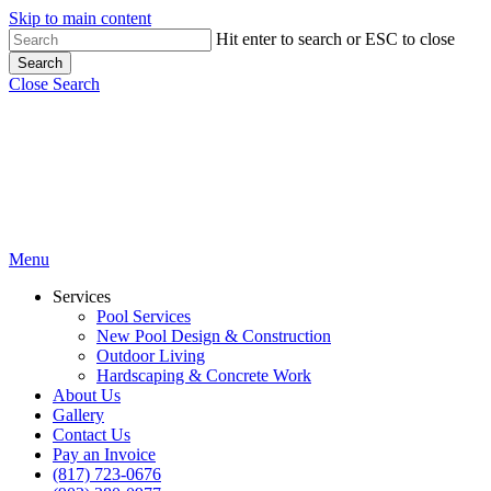
Skip to main content
Hit enter to search or ESC to close
Search
Close Search
Menu
Services
Pool Services
New Pool Design & Construction
Outdoor Living
Hardscaping & Concrete Work
About Us
Gallery
Contact Us
Pay an Invoice
(817) 723-0676