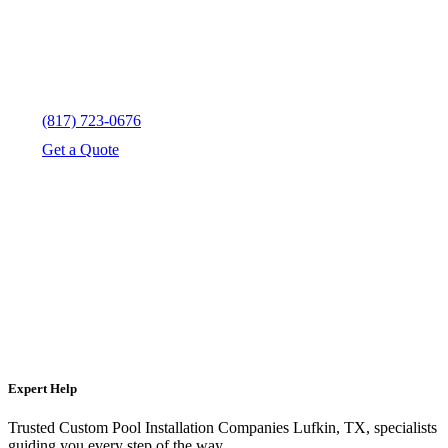
(817) 723-0676
Get a Quote
Expert Help
Trusted Custom Pool Installation Companies Lufkin, TX, specialists
guiding you every step of the way.