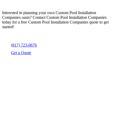
Interested in planning your own Custom Pool Installation
Companies oasis? Contact Custom Pool Installation Companies
today for a free Custom Pool Installation Companies quote to get
started!
(817) 723-0676
Get a Quote