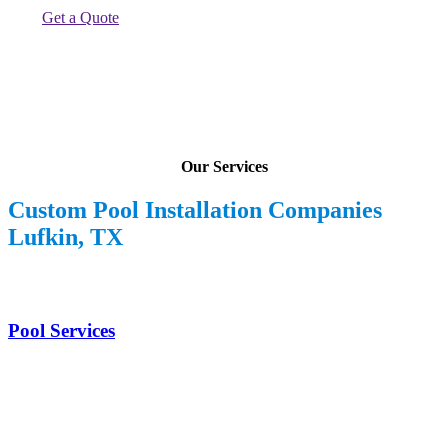
Get a Quote
Our Services
Custom Pool Installation Companies
Lufkin, TX
Pool Services