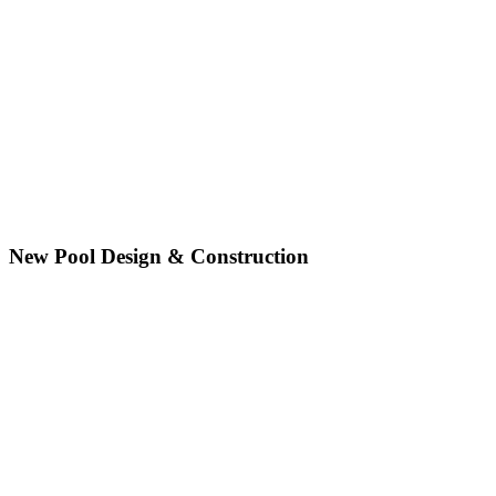
New Pool Design & Construction