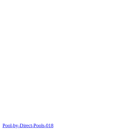
Pool-by-Direct-Pools-018