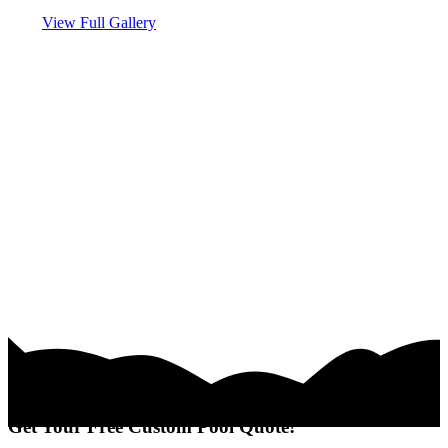
View Full Gallery
Get Your Free Custom Pool Quote!