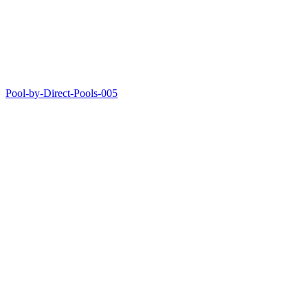
Pool-by-Direct-Pools-005