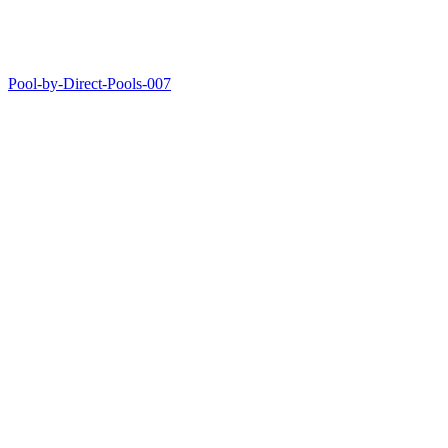
Pool-by-Direct-Pools-007