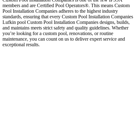
members and are Certified Pool Operators®. This means Custom
Pool Installation Companies adheres to the highest industry
standards, ensuring that every Custom Pool Installation Companies
Lufkin pool Custom Pool Installation Companies designs, builds,
and maintains meets strict safety and quality guidelines. Whether
you’re looking for a custom pool, renovations, or routine
maintenance, you can count on us to deliver expert service and
exceptional results.