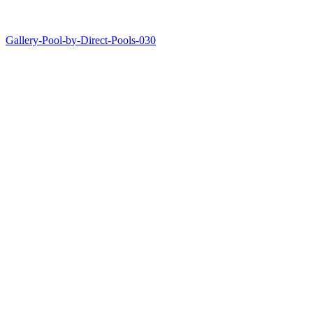
Gallery-Pool-by-Direct-Pools-030