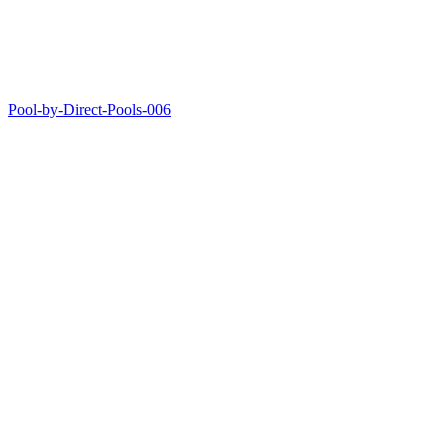
Pool-by-Direct-Pools-006