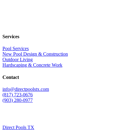
Services
Pool Services
New Pool Design & Construction
Outdoor Living
Hardscaping & Concrete Work
Contact
info@directpoolstx.com
(817) 723-0676
(903) 280-0977
Direct Pools TX