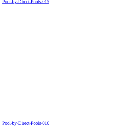
Pool-by-Direct-Pools-015
Pool-by-Direct-Pools-016