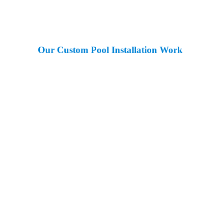
Our Custom Pool Installation Work