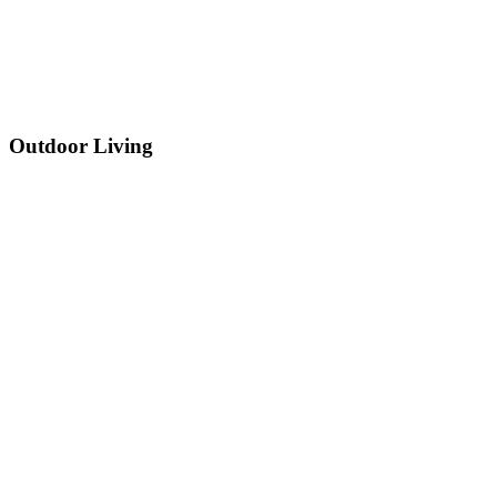
Outdoor Living