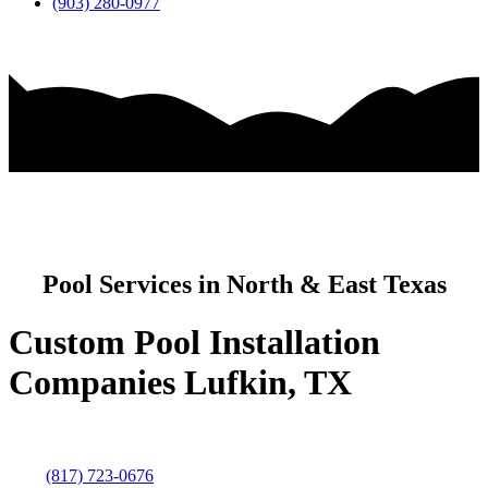
(903) 280-0977
Pool Services in North & East Texas
Custom Pool Installation
Companies Lufkin, TX
(817) 723-0676