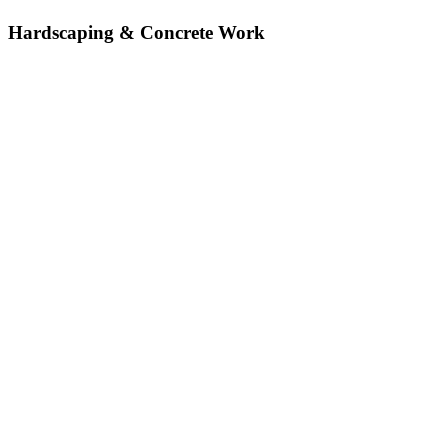
Hardscaping & Concrete Work