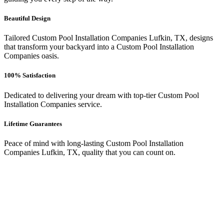
Beautiful Design
Tailored Custom Pool Installation Companies Lufkin, TX, designs
that transform your backyard into a Custom Pool Installation
Companies oasis.
100% Satisfaction
Dedicated to delivering your dream with top-tier Custom Pool
Installation Companies service.
Lifetime Guarantees
Peace of mind with long-lasting Custom Pool Installation
Companies Lufkin, TX, quality that you can count on.