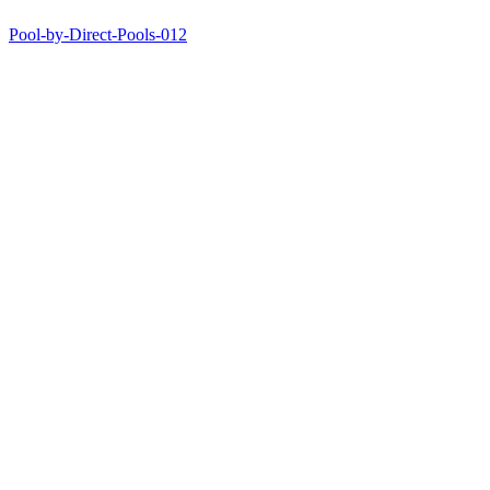
Pool-by-Direct-Pools-012