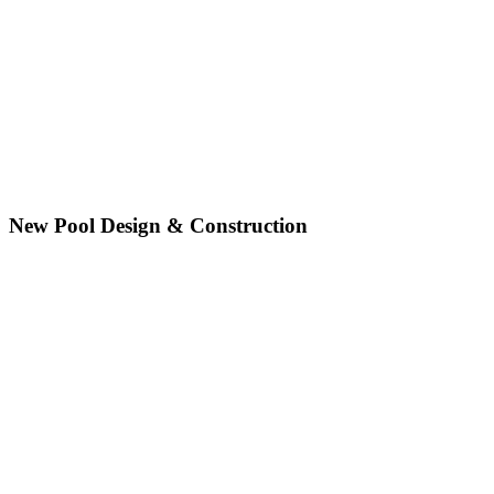
New Pool Design & Construction