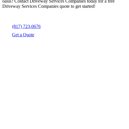
oasis? Contact Driveway Services Companies today for a free
Driveway Services Companies quote to get started!
(817) 723-0676
Get a Quote