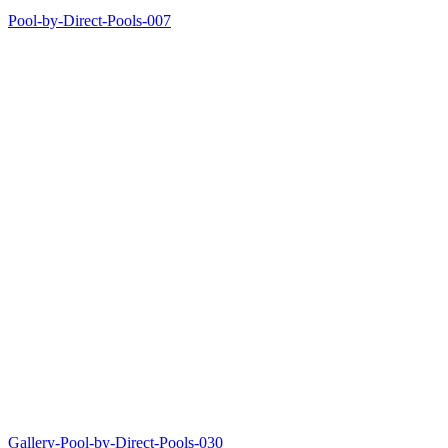
Pool-by-Direct-Pools-007
Gallery-Pool-by-Direct-Pools-030