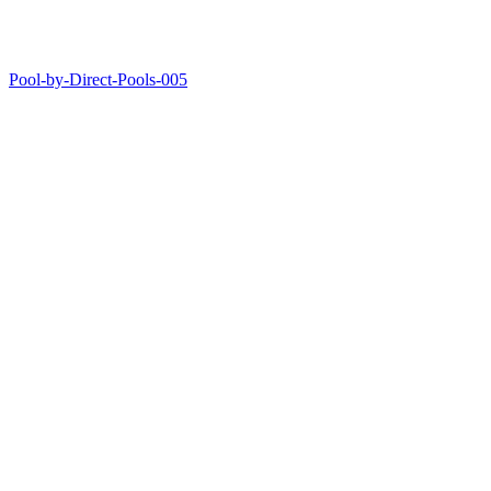
Pool-by-Direct-Pools-005