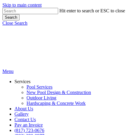
Skip to main content
Hit enter to search or ESC to close
Search
Close Search
Menu
Services
Pool Services
New Pool Design & Construction
Outdoor Living
Hardscaping & Concrete Work
About Us
Gallery
Contact Us
Pay an Invoice
(817) 723-0676