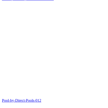
Pool-by-Direct-Pools-012