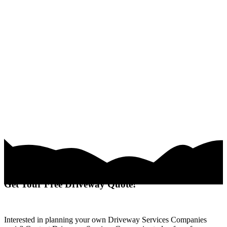
Get Your Free Driveway Quote!
Interested in planning your own Driveway Services Companies