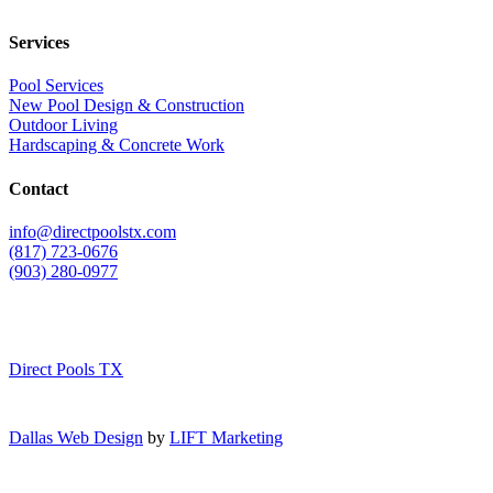
Services
Pool Services
New Pool Design & Construction
Outdoor Living
Hardscaping & Concrete Work
Contact
info@directpoolstx.com
(817) 723-0676
(903) 280-0977
Direct Pools TX
Dallas Web Design
by
LIFT Marketing