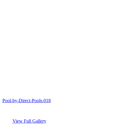
Pool-by-Direct-Pools-018
View Full Gallery