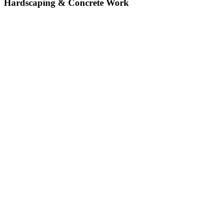
Hardscaping & Concrete Work