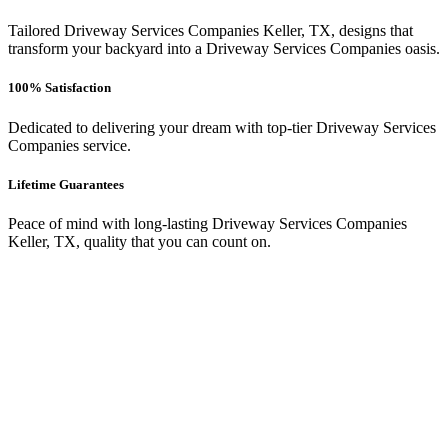
Tailored Driveway Services Companies Keller, TX, designs that
transform your backyard into a Driveway Services Companies oasis.
100% Satisfaction
Dedicated to delivering your dream with top-tier Driveway Services
Companies service.
Lifetime Guarantees
Peace of mind with long-lasting Driveway Services Companies
Keller, TX, quality that you can count on.