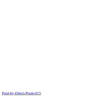
Pool-by-Direct-Pools-015