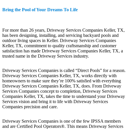
Bring the Pool of Your Dreams To Life
For more than 26 years, Driveway Services Companies Keller, TX,
has been designing, installing, and servicing backyard pools and
outdoor living spaces in Keller. Driveway Services Companies
Keller, TX, commitment to quality craftsmanship and customer
satisfaction has made Driveway Services Companies Keller, TX, a
trusted name in the Driveway Services industry.
Driveway Services Companies is called “Direct Pools” for a reason.
Driveway Services Companies Keller, TX, works directly with
homeowners to make sure they’re 100% satisfied with everything
Driveway Services Companies Keller, TX, does. From Driveway
Services Companies concept to completion, Driveway Services
Companies Keller, TX, takes the time to understand your Driveway
Services vision and bring it to life with Driveway Services
Companies precision and care.
Driveway Services Companies is one of the few IPSSA members
and are Certified Pool Operators®. This means Driveway Services