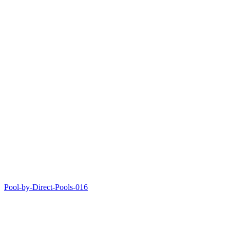
Pool-by-Direct-Pools-016