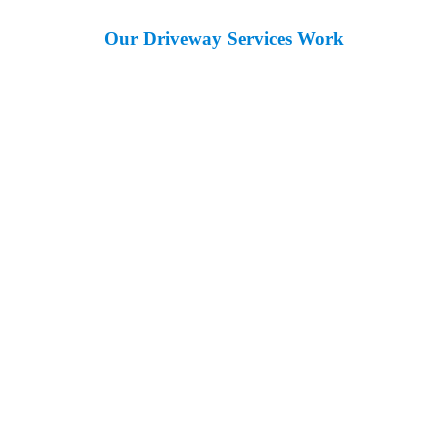
Our Driveway Services Work