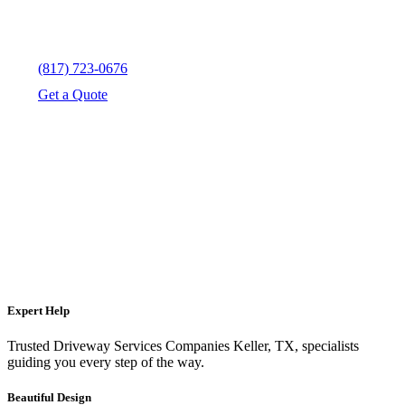
(817) 723-0676
Get a Quote
Expert Help
Trusted Driveway Services Companies Keller, TX, specialists
guiding you every step of the way.
Beautiful Design