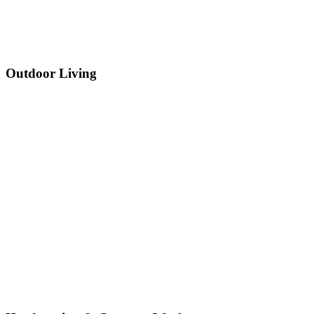
Outdoor Living