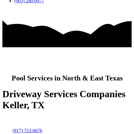
(903) 280-0977
Pool Services in North & East Texas
Driveway Services Companies
Keller, TX
(817) 723-0676