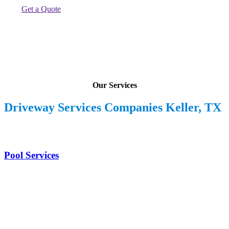
Get a Quote
Our Services
Driveway Services Companies Keller, TX
Pool Services