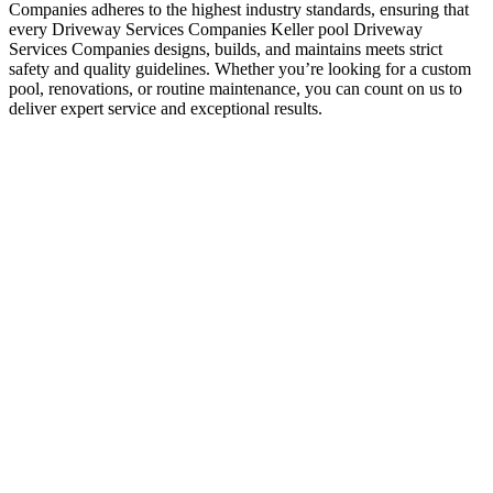
Companies adheres to the highest industry standards, ensuring that
every Driveway Services Companies Keller pool Driveway
Services Companies designs, builds, and maintains meets strict
safety and quality guidelines. Whether you’re looking for a custom
pool, renovations, or routine maintenance, you can count on us to
deliver expert service and exceptional results.