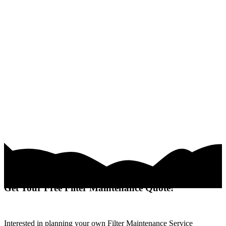
Get Your Free Filter Maintenance Quote!
Interested in planning your own Filter Maintenance Service