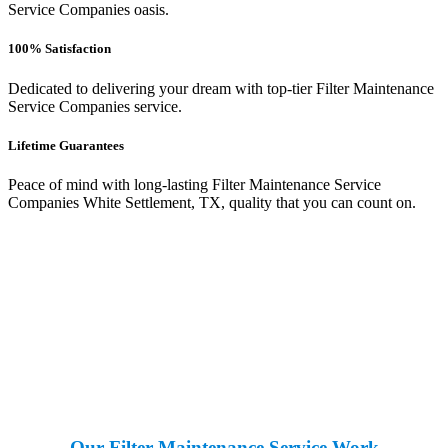
Service Companies oasis.
100% Satisfaction
Dedicated to delivering your dream with top-tier Filter Maintenance
Service Companies service.
Lifetime Guarantees
Peace of mind with long-lasting Filter Maintenance Service
Companies White Settlement, TX, quality that you can count on.
Our Filter Maintenance Service Work