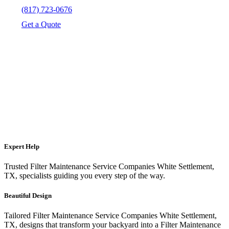
(817) 723-0676
Get a Quote
Expert Help
Trusted Filter Maintenance Service Companies White Settlement,
TX, specialists guiding you every step of the way.
Beautiful Design
Tailored Filter Maintenance Service Companies White Settlement,
TX, designs that transform your backyard into a Filter Maintenance