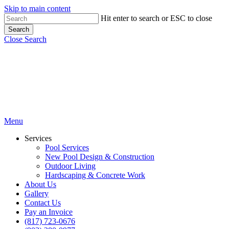
Skip to main content
Hit enter to search or ESC to close
Search
Close Search
Menu
Services
Pool Services
New Pool Design & Construction
Outdoor Living
Hardscaping & Concrete Work
About Us
Gallery
Contact Us
Pay an Invoice
(817) 723-0676