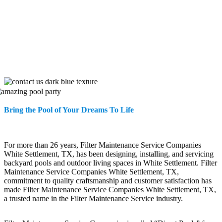
Bring the Pool of Your Dreams To Life
For more than 26 years, Filter Maintenance Service Companies
White Settlement, TX, has been designing, installing, and servicing
backyard pools and outdoor living spaces in White Settlement. Filter
Maintenance Service Companies White Settlement, TX,
commitment to quality craftsmanship and customer satisfaction has
made Filter Maintenance Service Companies White Settlement, TX,
a trusted name in the Filter Maintenance Service industry.