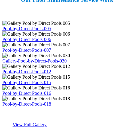
Pool-by-Direct-Pools-005
Pool-by-Direct-Pools-006
Pool-by-Direct-Pools-007
Gallery-Pool-by-Direct-Pools-030
Pool-by-Direct-Pools-012
Pool-by-Direct-Pools-015
Pool-by-Direct-Pools-016
Pool-by-Direct-Pools-018
View Full Gallery