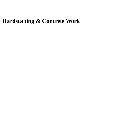
Hardscaping & Concrete Work