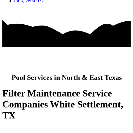
(903) 280-0977
Pool Services in North & East Texas
Filter Maintenance Service
Companies White Settlement,
TX