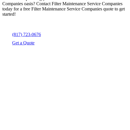
Companies oasis? Contact Filter Maintenance Service Companies
today for a free Filter Maintenance Service Companies quote to get
started!
(817) 723-0676
Get a Quote