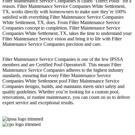
Filter Maintenance Service Companies is called “Direct Pools” for a
reason. Filter Maintenance Service Companies White Settlement,
TX, works directly with homeowners to make sure they’re 100%
satisfied with everything Filter Maintenance Service Companies
White Settlement, TX, does. From Filter Maintenance Service
Companies concept to completion, Filter Maintenance Service
Companies White Settlement, TX, takes the time to understand your
Filter Maintenance Service vision and bring it to life with Filter
Maintenance Service Companies precision and care.
Filter Maintenance Service Companies is one of the few IPSSA
members and are Certified Pool Operators®. This means Filter
Maintenance Service Companies adheres to the highest industry
standards, ensuring that every Filter Maintenance Service
Companies White Settlement pool Filter Maintenance Service
Companies designs, builds, and maintains meets strict safety and
quality guidelines. Whether you’re looking for a custom pool,
renovations, or routine maintenance, you can count on us to deliver
expert service and exceptional results.