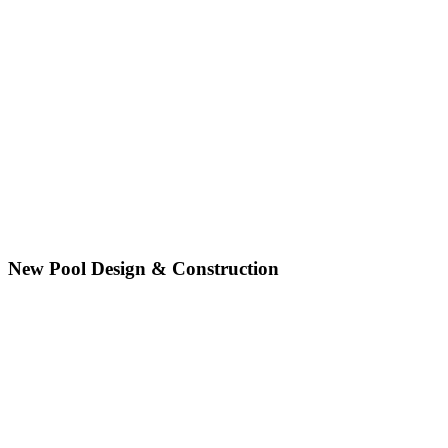
New Pool Design & Construction