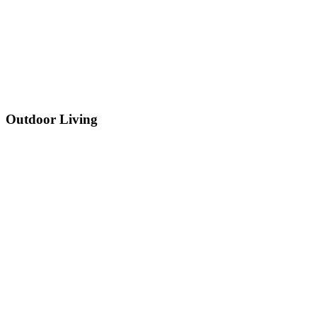
Outdoor Living