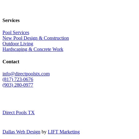
Services
Pool Services
New Pool Design & Construction
Outdoor Living
Hardscaping & Concrete Work
Contact
info@directpoolstx.com
(817) 723-0676
(903) 280-0977
Direct Pools TX
Dallas Web Design
by
LIFT Marketing