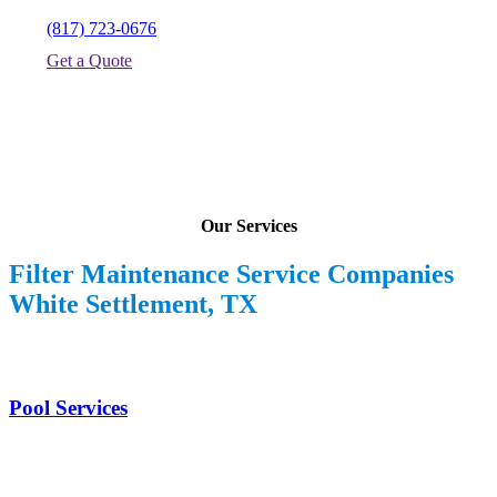
(817) 723-0676
Get a Quote
Our Services
Filter Maintenance Service Companies
White Settlement, TX
Pool Services