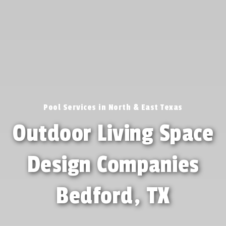
Pool Services in North & East Texas
Outdoor Living Space
Design Companies
Bedford, TX