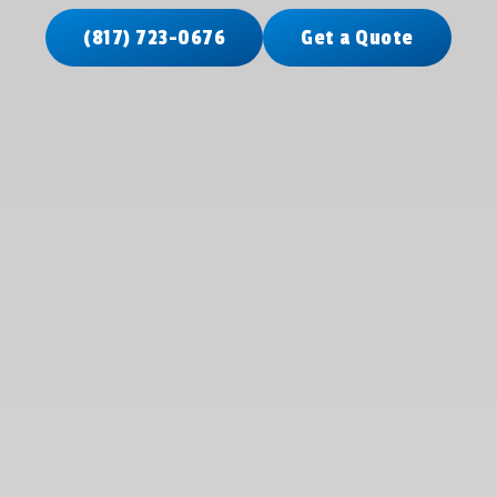
(817) 723-0676
Get a Quote