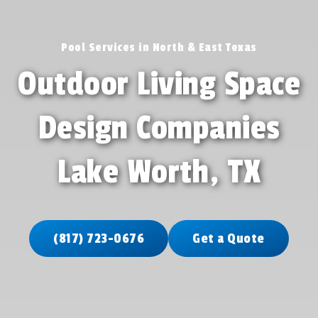
Pool Services in North & East Texas
Outdoor Living Space
Design Companies
Lake Worth, TX
(817) 723-0676
Get a Quote