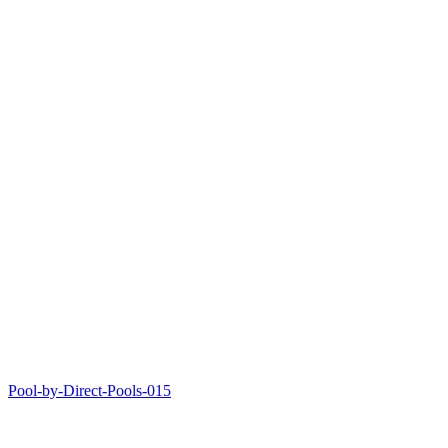
Pool-by-Direct-Pools-015