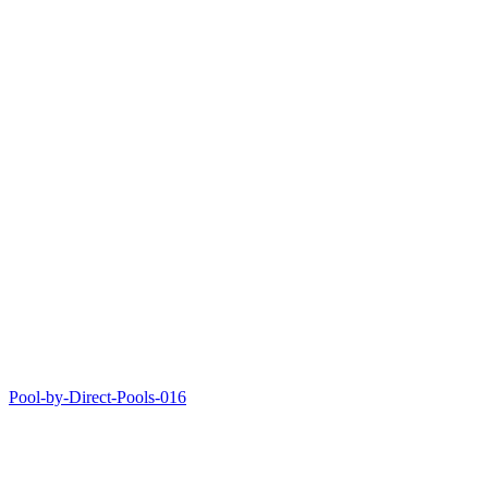
Pool-by-Direct-Pools-016