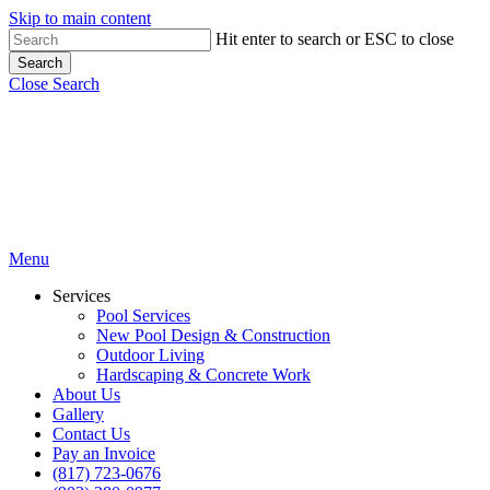
Skip to main content
Hit enter to search or ESC to close
Search
Close Search
Menu
Services
Pool Services
New Pool Design & Construction
Outdoor Living
Hardscaping & Concrete Work
About Us
Gallery
Contact Us
Pay an Invoice
(817) 723-0676