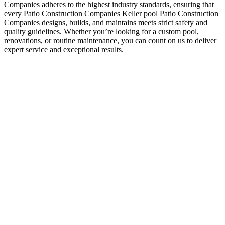
Companies adheres to the highest industry standards, ensuring that
every Patio Construction Companies Keller pool Patio Construction
Companies designs, builds, and maintains meets strict safety and
quality guidelines. Whether you’re looking for a custom pool,
renovations, or routine maintenance, you can count on us to deliver
expert service and exceptional results.