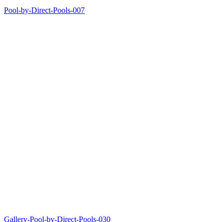
Pool-by-Direct-Pools-007
Gallery-Pool-by-Direct-Pools-030