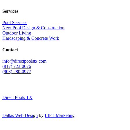
Services
Pool Services
New Pool Design & Construction
Outdoor Living
Hardscaping & Concrete Work
Contact
info@directpoolstx.com
(817) 723-0676
(903) 280-0977
Direct Pools TX
Dallas Web Design
by
LIFT Marketing