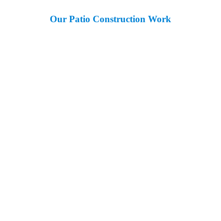
Our Patio Construction Work