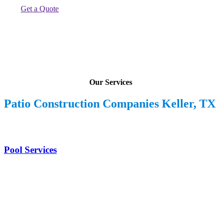
Get a Quote
Our Services
Patio Construction Companies Keller, TX
Pool Services