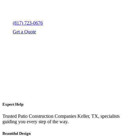
(817) 723-0676
Get a Quote
Expert Help
Trusted Patio Construction Companies Keller, TX, specialists
guiding you every step of the way.
Beautiful Design