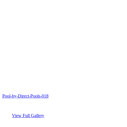
Pool-by-Direct-Pools-018
View Full Gallery