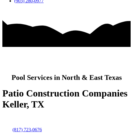
(903) 280-0977
Pool Services in North & East Texas
Patio Construction Companies
Keller, TX
(817) 723-0676