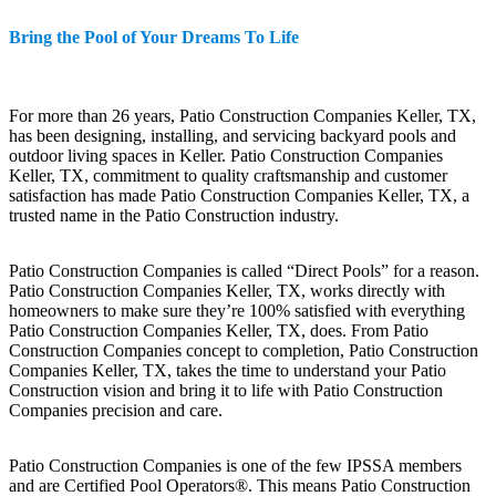
Bring the Pool of Your Dreams To Life
For more than 26 years, Patio Construction Companies Keller, TX,
has been designing, installing, and servicing backyard pools and
outdoor living spaces in Keller. Patio Construction Companies
Keller, TX, commitment to quality craftsmanship and customer
satisfaction has made Patio Construction Companies Keller, TX, a
trusted name in the Patio Construction industry.
Patio Construction Companies is called “Direct Pools” for a reason.
Patio Construction Companies Keller, TX, works directly with
homeowners to make sure they’re 100% satisfied with everything
Patio Construction Companies Keller, TX, does. From Patio
Construction Companies concept to completion, Patio Construction
Companies Keller, TX, takes the time to understand your Patio
Construction vision and bring it to life with Patio Construction
Companies precision and care.
Patio Construction Companies is one of the few IPSSA members
and are Certified Pool Operators®. This means Patio Construction