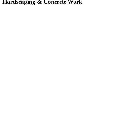
Hardscaping & Concrete Work