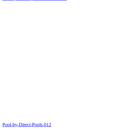
Pool-by-Direct-Pools-012