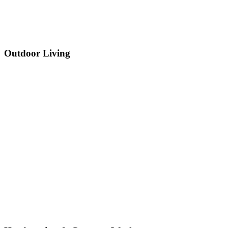
Outdoor Living