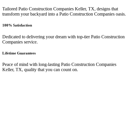
Tailored Patio Construction Companies Keller, TX, designs that
transform your backyard into a Patio Construction Companies oasis.
100% Satisfaction
Dedicated to delivering your dream with top-tier Patio Construction
Companies service.
Lifetime Guarantees
Peace of mind with long-lasting Patio Construction Companies
Keller, TX, quality that you can count on.