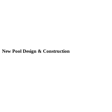
New Pool Design & Construction