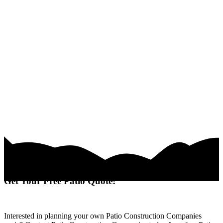
Get Your Free Patio Quote!
Interested in planning your own Patio Construction Companies