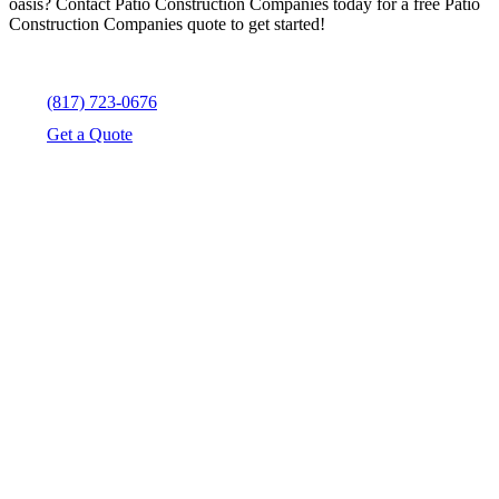
oasis? Contact Patio Construction Companies today for a free Patio
Construction Companies quote to get started!
(817) 723-0676
Get a Quote