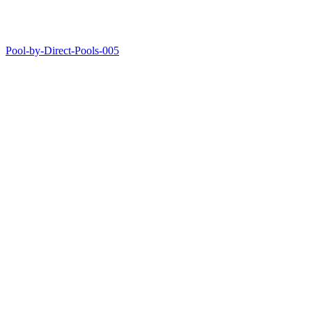
Pool-by-Direct-Pools-005