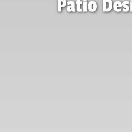
Patio Des