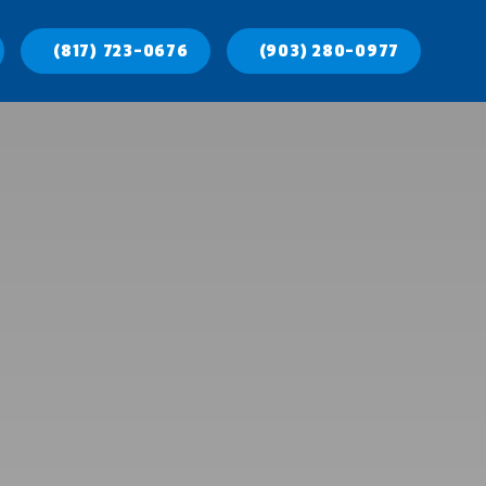
(817) 723-0676
(903) 280-0977