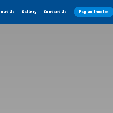
bout Us
Gallery
Contact Us
Pay an Invoice