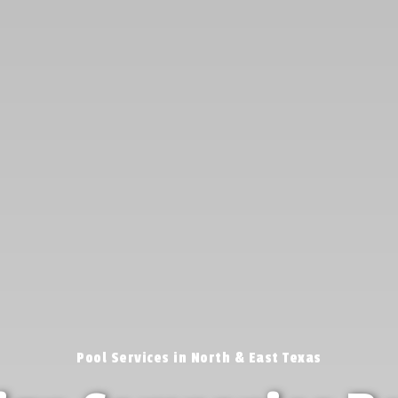
Pool Services in North & East Texas