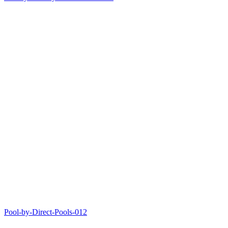
Pool-by-Direct-Pools-012