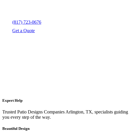
(817) 723-0676
Get a Quote
Expert Help
Trusted Patio Designs Companies Arlington, TX, specialists guiding
you every step of the way.
Beautiful Design