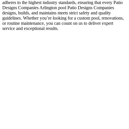
adheres to the highest industry standards, ensuring that every Patio
Designs Companies Arlington pool Patio Designs Companies
designs, builds, and maintains meets strict safety and quality
guidelines. Whether you’re looking for a custom pool, renovations,
or routine maintenance, you can count on us to deliver expert
service and exceptional results.