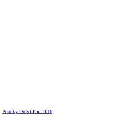
Pool-by-Direct-Pools-016