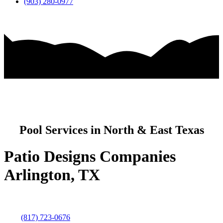
(903) 280-0977
Pool Services in North & East Texas
Patio Designs Companies
Arlington, TX
(817) 723-0676