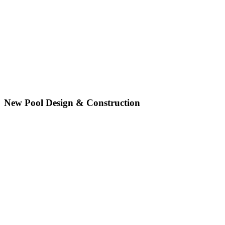
New Pool Design & Construction