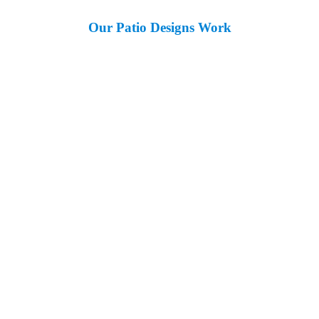
Our Patio Designs Work