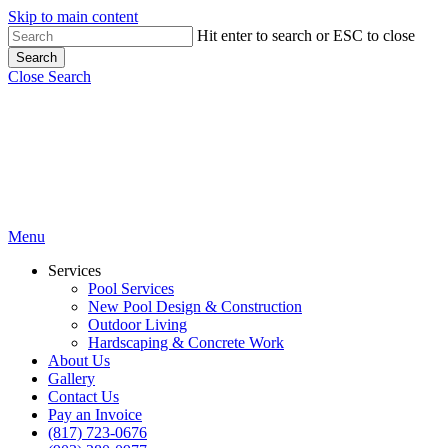
Skip to main content
Hit enter to search or ESC to close
Search
Close Search
Menu
Services
Pool Services
New Pool Design & Construction
Outdoor Living
Hardscaping & Concrete Work
About Us
Gallery
Contact Us
Pay an Invoice
(817) 723-0676