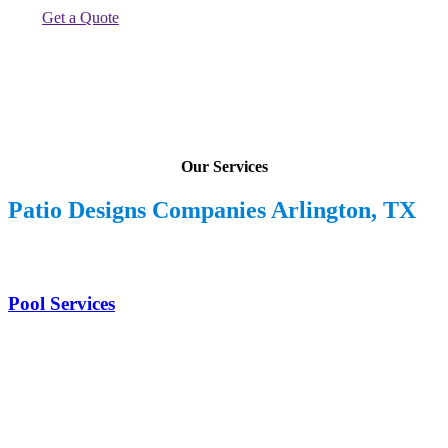
Get a Quote
Our Services
Patio Designs Companies Arlington, TX
Pool Services