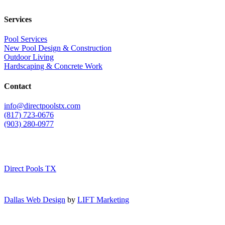
Services
Pool Services
New Pool Design & Construction
Outdoor Living
Hardscaping & Concrete Work
Contact
info@directpoolstx.com
(817) 723-0676
(903) 280-0977
Direct Pools TX
Dallas Web Design
by
LIFT Marketing