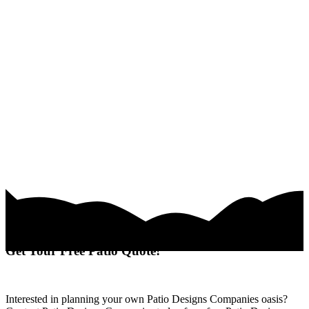
Get Your Free Patio Quote!
Interested in planning your own Patio Designs Companies oasis?