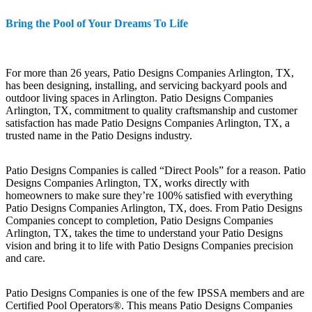
Bring the Pool of Your Dreams To Life
For more than 26 years, Patio Designs Companies Arlington, TX,
has been designing, installing, and servicing backyard pools and
outdoor living spaces in Arlington. Patio Designs Companies
Arlington, TX, commitment to quality craftsmanship and customer
satisfaction has made Patio Designs Companies Arlington, TX, a
trusted name in the Patio Designs industry.
Patio Designs Companies is called “Direct Pools” for a reason. Patio
Designs Companies Arlington, TX, works directly with
homeowners to make sure they’re 100% satisfied with everything
Patio Designs Companies Arlington, TX, does. From Patio Designs
Companies concept to completion, Patio Designs Companies
Arlington, TX, takes the time to understand your Patio Designs
vision and bring it to life with Patio Designs Companies precision
and care.
Patio Designs Companies is one of the few IPSSA members and are
Certified Pool Operators®. This means Patio Designs Companies