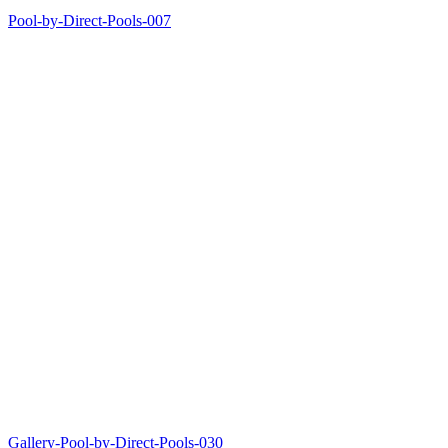
Pool-by-Direct-Pools-007
Gallery-Pool-by-Direct-Pools-030