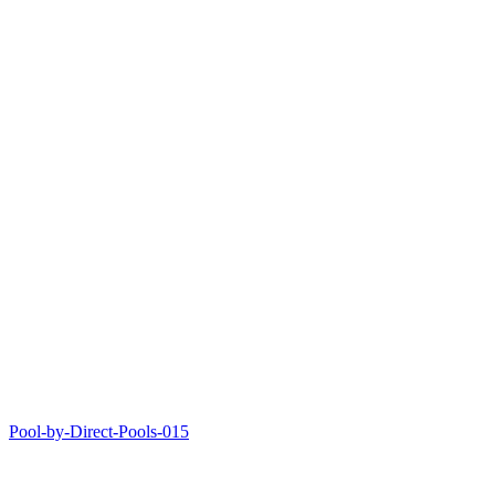
Pool-by-Direct-Pools-015