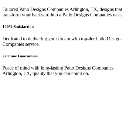
Tailored Patio Designs Companies Arlington, TX, designs that
transform your backyard into a Patio Designs Companies oasis.
100% Satisfaction
Dedicated to delivering your dream with top-tier Patio Designs
Companies service.
Lifetime Guarantees
Peace of mind with long-lasting Patio Designs Companies
Arlington, TX, quality that you can count on.