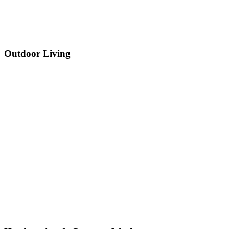
Outdoor Living