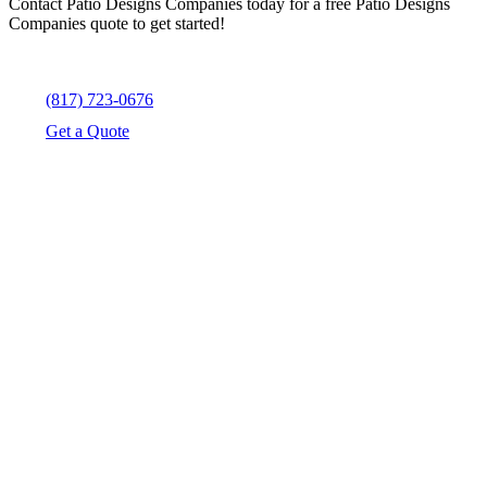
Contact Patio Designs Companies today for a free Patio Designs
Companies quote to get started!
(817) 723-0676
Get a Quote