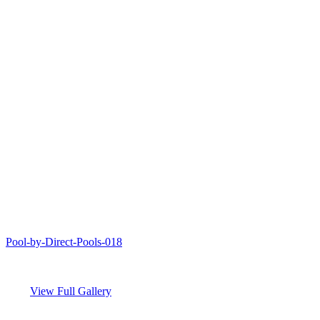
Pool-by-Direct-Pools-018
View Full Gallery