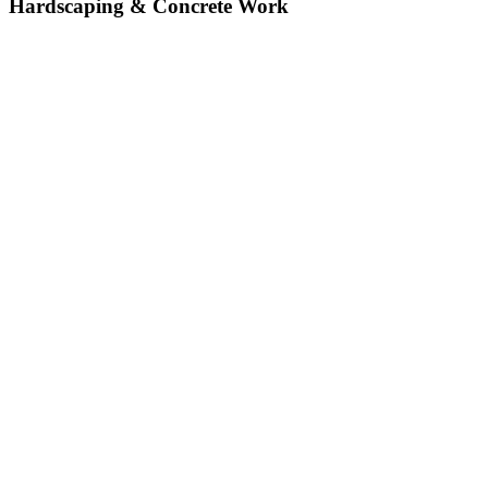
Hardscaping & Concrete Work