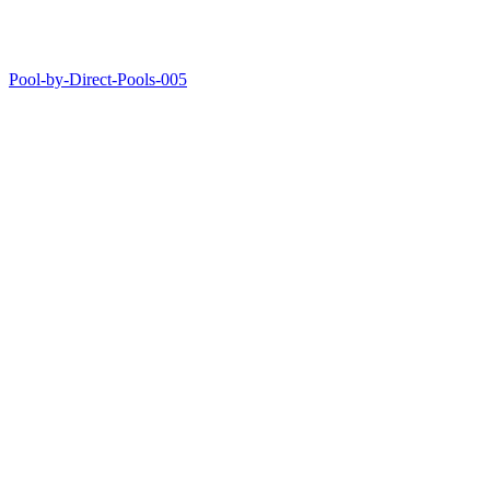
Pool-by-Direct-Pools-005