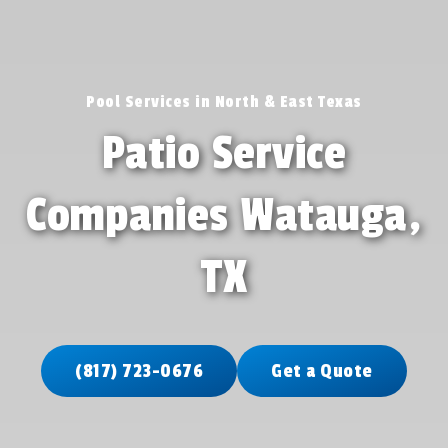
Pool Services in North & East Texas
Patio Service
Companies Watauga,
TX
(817) 723-0676
Get a Quote