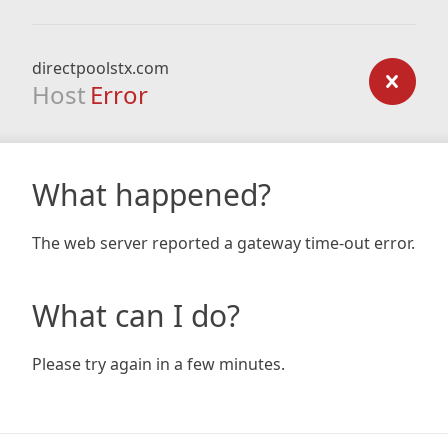
directpoolstx.com
Host
Error
What happened?
The web server reported a gateway time-out error.
What can I do?
Please try again in a few minutes.