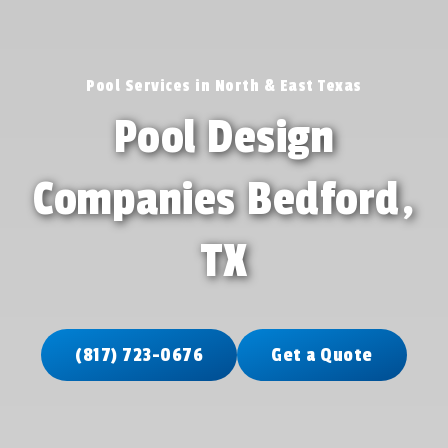
Pool Services in North & East Texas
Pool Design
Companies Bedford,
TX
(817) 723-0676
Get a Quote