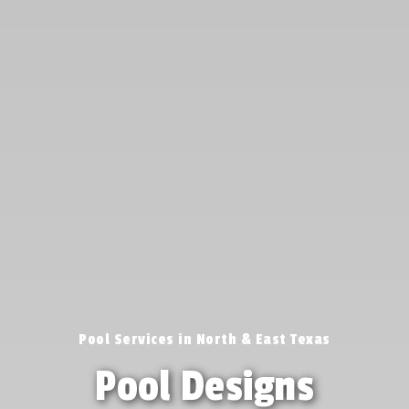
Pool Services in North & East Texas
Pool Designs