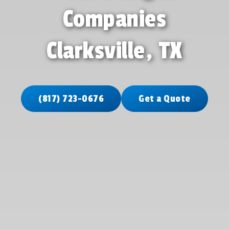
Companies
Clarksville, TX
(817) 723-0676
Get a Quote