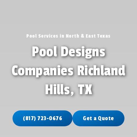
Pool Services in North & East Texas
Pool Designs
Companies Richland
Hills, TX
(817) 723-0676
Get a Quote