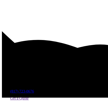
Pool Equipment Service Compan
(817) 723-0676
Get a Quote