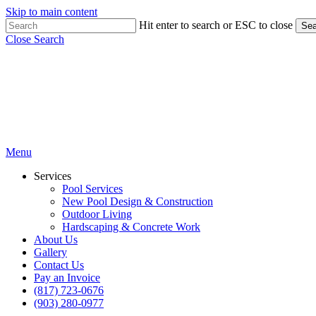
Skip to main content
Hit enter to search or ESC to close
Sea
Close Search
Menu
Services
Pool Services
New Pool Design & Construction
Outdoor Living
Hardscaping & Concrete Work
About Us
Gallery
Contact Us
Pay an Invoice
(817) 723-0676
(903) 280-0977