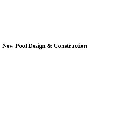
New Pool Design & Construction