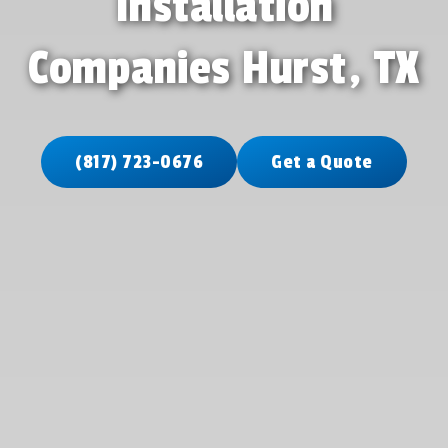
Installation
Companies Hurst, TX
(817) 723-0676
Get a Quote