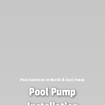
Pool Services in North & East Texas
Pool Pump