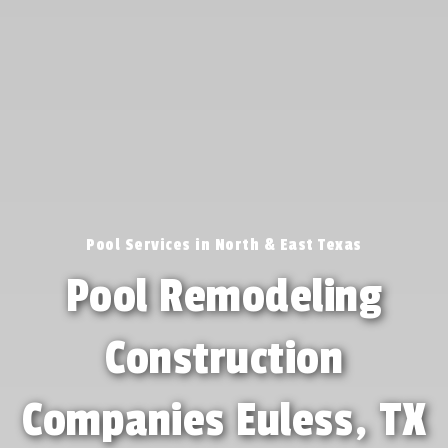
Pool Services in North & East Texas
Pool Remodeling
Construction
Companies Euless, TX