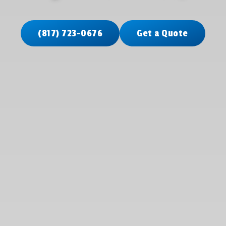
(817) 723-0676
Get a Quote