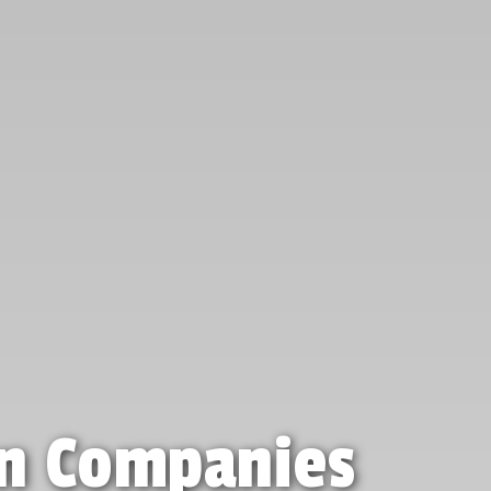
on Companies