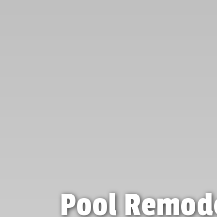
Pool Remode