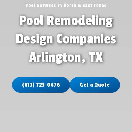
Pool Services in North & East Texas
Pool Remodeling
Design Companies
Arlington, TX
(817) 723-0676
Get a Quote