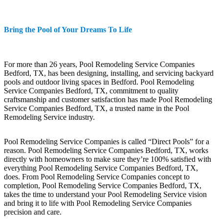
Bring the Pool of Your Dreams To Life
For more than 26 years, Pool Remodeling Service Companies
Bedford, TX, has been designing, installing, and servicing backyard
pools and outdoor living spaces in Bedford. Pool Remodeling
Service Companies Bedford, TX, commitment to quality
craftsmanship and customer satisfaction has made Pool Remodeling
Service Companies Bedford, TX, a trusted name in the Pool
Remodeling Service industry.
Pool Remodeling Service Companies is called “Direct Pools” for a
reason. Pool Remodeling Service Companies Bedford, TX, works
directly with homeowners to make sure they’re 100% satisfied with
everything Pool Remodeling Service Companies Bedford, TX,
does. From Pool Remodeling Service Companies concept to
completion, Pool Remodeling Service Companies Bedford, TX,
takes the time to understand your Pool Remodeling Service vision
and bring it to life with Pool Remodeling Service Companies
precision and care.