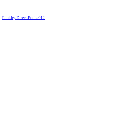
Pool-by-Direct-Pools-012