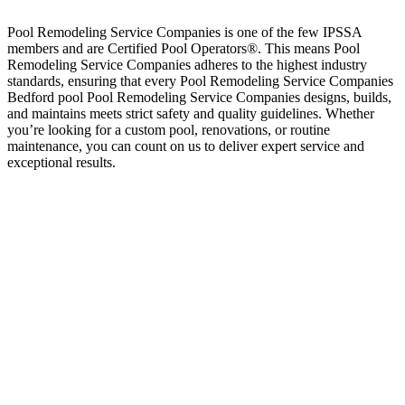
Pool Remodeling Service Companies is one of the few IPSSA
members and are Certified Pool Operators®. This means Pool
Remodeling Service Companies adheres to the highest industry
standards, ensuring that every Pool Remodeling Service Companies
Bedford pool Pool Remodeling Service Companies designs, builds,
and maintains meets strict safety and quality guidelines. Whether
you’re looking for a custom pool, renovations, or routine
maintenance, you can count on us to deliver expert service and
exceptional results.