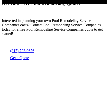
Get Your Free Pool Remodeling Quote!
Interested in planning your own Pool Remodeling Service
Companies oasis? Contact Pool Remodeling Service Companies
today for a free Pool Remodeling Service Companies quote to get
started!
(817) 723-0676
Get a Quote