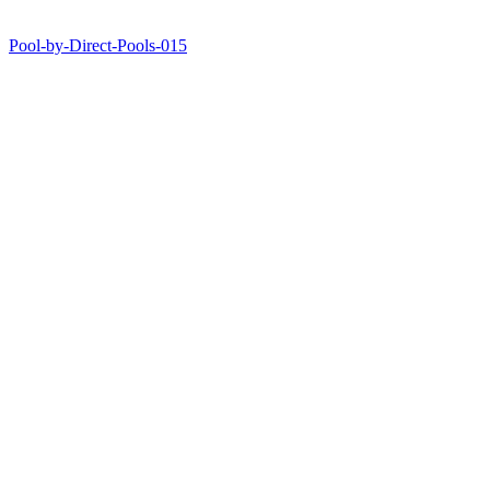
Pool-by-Direct-Pools-015