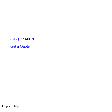
(817) 723-0676
Get a Quote
Expert Help