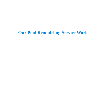
Our Pool Remodeling Service Work