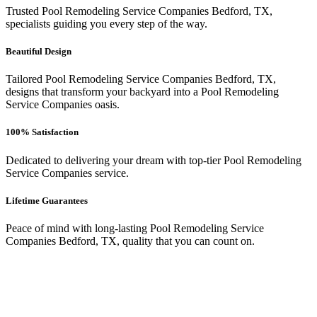
Trusted Pool Remodeling Service Companies Bedford, TX,
specialists guiding you every step of the way.
Beautiful Design
Tailored Pool Remodeling Service Companies Bedford, TX,
designs that transform your backyard into a Pool Remodeling
Service Companies oasis.
100% Satisfaction
Dedicated to delivering your dream with top-tier Pool Remodeling
Service Companies service.
Lifetime Guarantees
Peace of mind with long-lasting Pool Remodeling Service
Companies Bedford, TX, quality that you can count on.