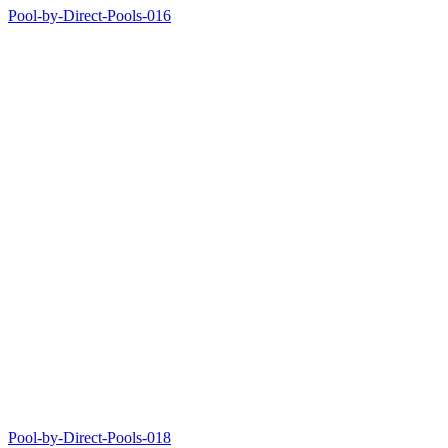
Pool-by-Direct-Pools-016
Pool-by-Direct-Pools-018