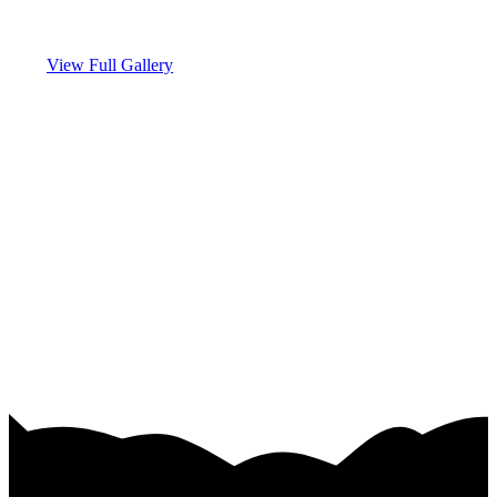
View Full Gallery