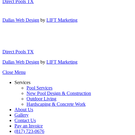
Direct Pools TX
Dallas Web Design
by
LIFT Marketing
Direct Pools TX
Dallas Web Design
by
LIFT Marketing
Close Menu
Services
Pool Services
New Pool Design & Construction
Outdoor Living
Hardscaping & Concrete Work
About Us
Gallery
Contact Us
Pay an Invoice
(817) 723-0676