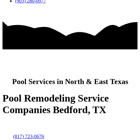
(903) 280-0977
Pool Services in North & East Texas
Pool Remodeling Service
Companies Bedford, TX
(817) 723-0676