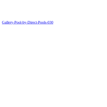
Gallery-Pool-by-Direct-Pools-030