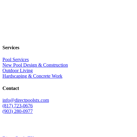
Services
Pool Services
New Pool Design & Construction
Outdoor Living
Hardscaping & Concrete Work
Contact
info@directpoolstx.com
(817) 723-0676
(903) 280-0977