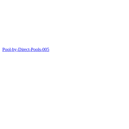
Pool-by-Direct-Pools-005