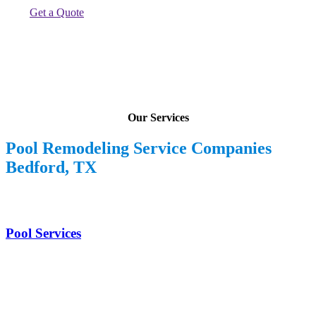
Get a Quote
Our Services
Pool Remodeling Service Companies
Bedford, TX
Pool Services