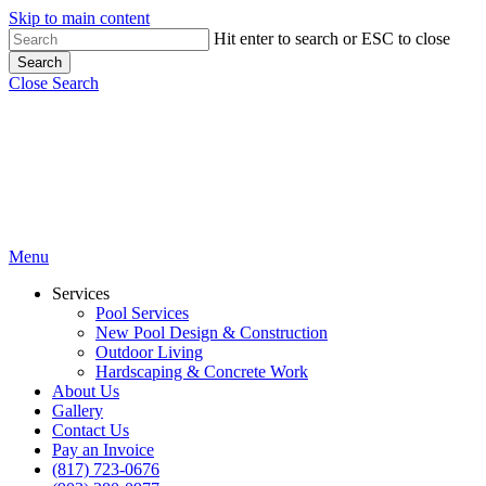
Skip to main content
Hit enter to search or ESC to close
Search
Close Search
Menu
Services
Pool Services
New Pool Design & Construction
Outdoor Living
Hardscaping & Concrete Work
About Us
Gallery
Contact Us
Pay an Invoice
(817) 723-0676