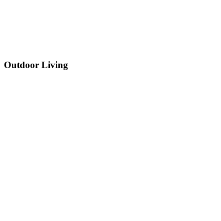
Outdoor Living