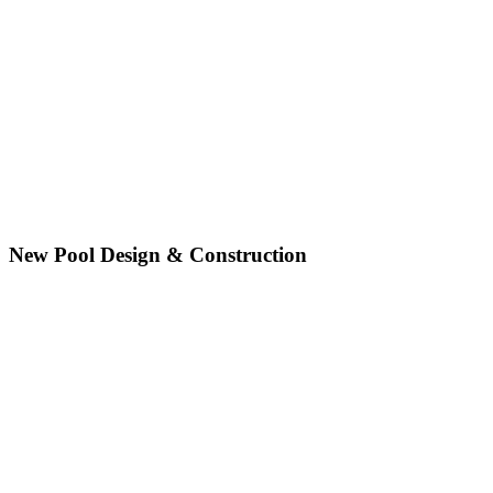
New Pool Design & Construction