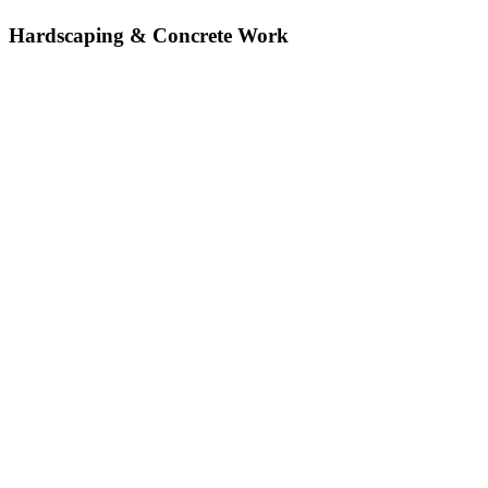
Hardscaping & Concrete Work