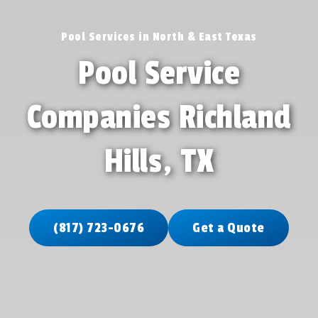
Pool Services in North & East Texas
Pool Service
Companies Richland
Hills, TX
(817) 723-0676
Get a Quote