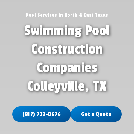
Pool Services in North & East Texas
Swimming Pool
Construction
Companies
Colleyville, TX
(817) 723-0676
Get a Quote