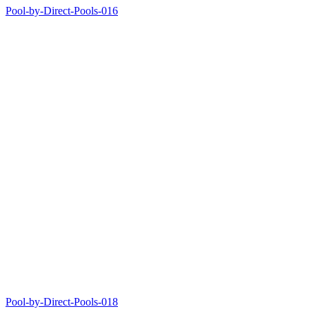
Pool-by-Direct-Pools-016
Pool-by-Direct-Pools-018