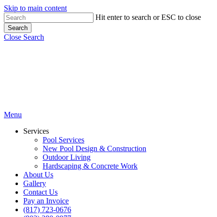
Skip to main content
Hit enter to search or ESC to close
Search
Close Search
Menu
Services
Pool Services
New Pool Design & Construction
Outdoor Living
Hardscaping & Concrete Work
About Us
Gallery
Contact Us
Pay an Invoice
(817) 723-0676