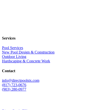
Services
Pool Services
New Pool Design & Construction
Outdoor Living
Hardscaping & Concrete Work
Contact
info@directpoolstx.com
(817) 723-0676
(903) 280-0977