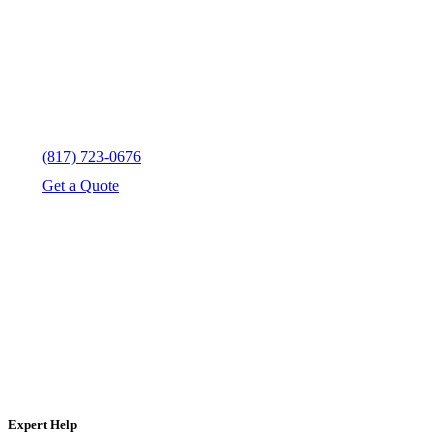
(817) 723-0676
Get a Quote
Expert Help