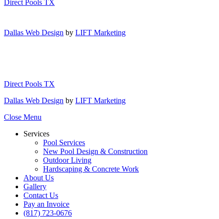
Direct Pools TX
Dallas Web Design
by
LIFT Marketing
Direct Pools TX
Dallas Web Design
by
LIFT Marketing
Close Menu
Services
Pool Services
New Pool Design & Construction
Outdoor Living
Hardscaping & Concrete Work
About Us
Gallery
Contact Us
Pay an Invoice
(817) 723-0676