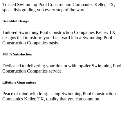
Trusted Swimming Pool Construction Companies Keller, TX,
specialists guiding you every step of the way.
Beautiful Design
Tailored Swimming Pool Construction Companies Keller, TX,
designs that transform your backyard into a Swimming Pool
Construction Companies oasis.
100% Satisfaction
Dedicated to delivering your dream with top-tier Swimming Pool
Construction Companies service.
Lifetime Guarantees
Peace of mind with long-lasting Swimming Pool Construction
Companies Keller, TX, quality that you can count on.