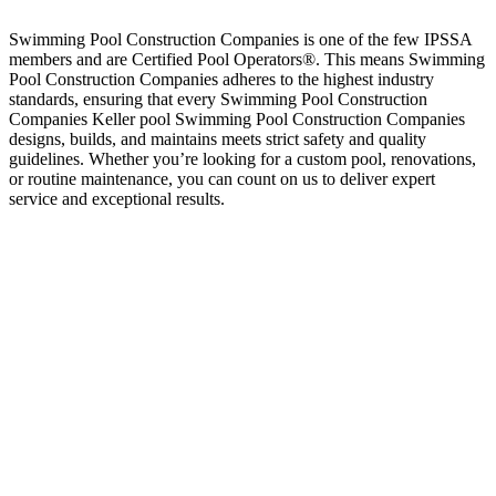
Swimming Pool Construction Companies is one of the few IPSSA
members and are Certified Pool Operators®. This means Swimming
Pool Construction Companies adheres to the highest industry
standards, ensuring that every Swimming Pool Construction
Companies Keller pool Swimming Pool Construction Companies
designs, builds, and maintains meets strict safety and quality
guidelines. Whether you’re looking for a custom pool, renovations,
or routine maintenance, you can count on us to deliver expert
service and exceptional results.