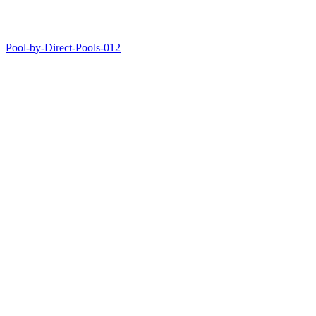
Pool-by-Direct-Pools-012