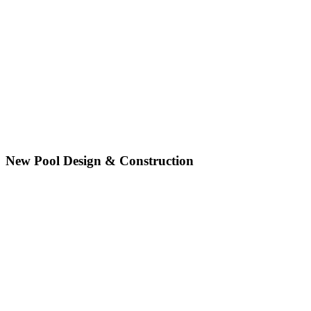
New Pool Design & Construction