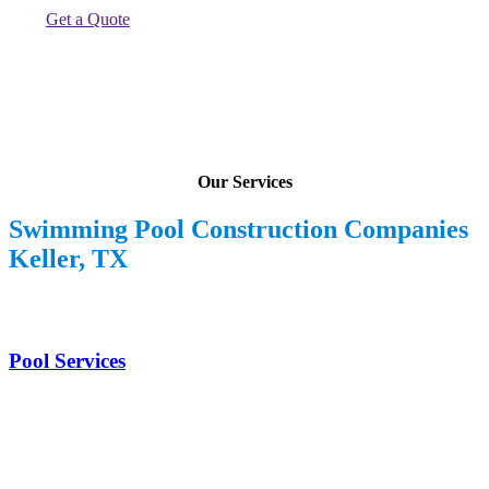
Get a Quote
Our Services
Swimming Pool Construction Companies
Keller, TX
Pool Services