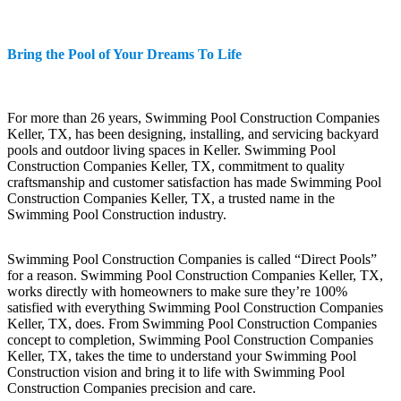
Bring the Pool of Your Dreams To Life
For more than 26 years, Swimming Pool Construction Companies
Keller, TX, has been designing, installing, and servicing backyard
pools and outdoor living spaces in Keller. Swimming Pool
Construction Companies Keller, TX, commitment to quality
craftsmanship and customer satisfaction has made Swimming Pool
Construction Companies Keller, TX, a trusted name in the
Swimming Pool Construction industry.
Swimming Pool Construction Companies is called “Direct Pools”
for a reason. Swimming Pool Construction Companies Keller, TX,
works directly with homeowners to make sure they’re 100%
satisfied with everything Swimming Pool Construction Companies
Keller, TX, does. From Swimming Pool Construction Companies
concept to completion, Swimming Pool Construction Companies
Keller, TX, takes the time to understand your Swimming Pool
Construction vision and bring it to life with Swimming Pool
Construction Companies precision and care.