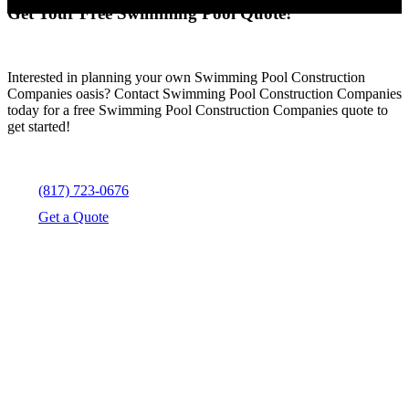
Get Your Free Swimming Pool Quote!
Interested in planning your own Swimming Pool Construction
Companies oasis? Contact Swimming Pool Construction Companies
today for a free Swimming Pool Construction Companies quote to
get started!
(817) 723-0676
Get a Quote