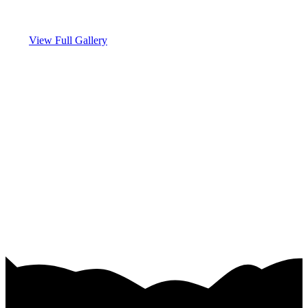
View Full Gallery