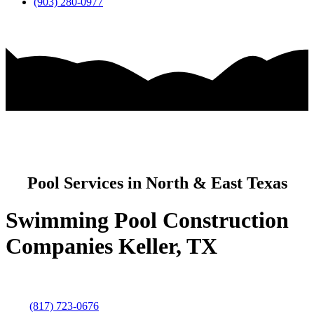
(903) 280-0977
Pool Services in North & East Texas
Swimming Pool Construction
Companies Keller, TX
(817) 723-0676