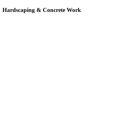
Hardscaping & Concrete Work