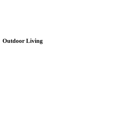
Outdoor Living