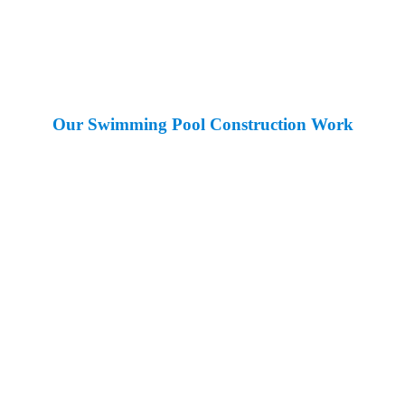
Our Swimming Pool Construction Work