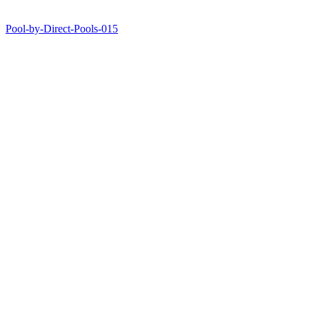
Pool-by-Direct-Pools-015