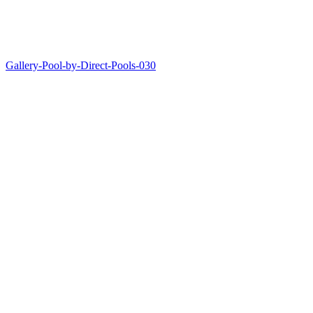
Gallery-Pool-by-Direct-Pools-030