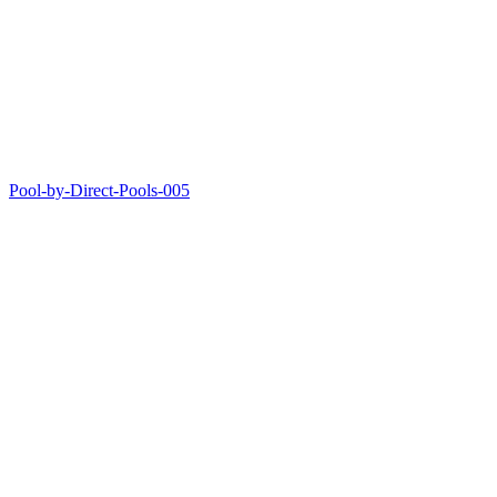
Pool-by-Direct-Pools-005