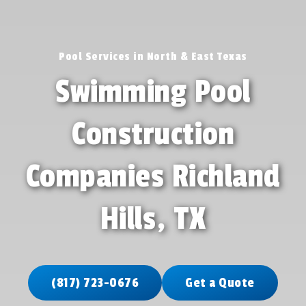
Pool Services in North & East Texas
Swimming Pool
Construction
Companies Richland
Hills, TX
(817) 723-0676
Get a Quote