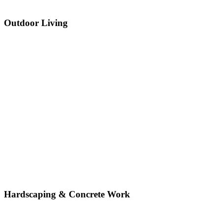
Outdoor Living
Hardscaping & Concrete Work