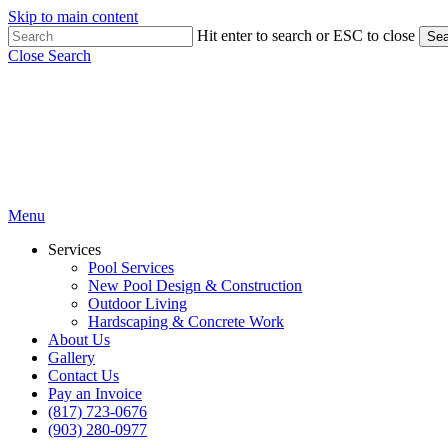
Skip to main content
Hit enter to search or ESC to close
Sea
Close Search
Menu
Services
Pool Services
New Pool Design & Construction
Outdoor Living
Hardscaping & Concrete Work
About Us
Gallery
Contact Us
Pay an Invoice
(817) 723-0676
(903) 280-0977