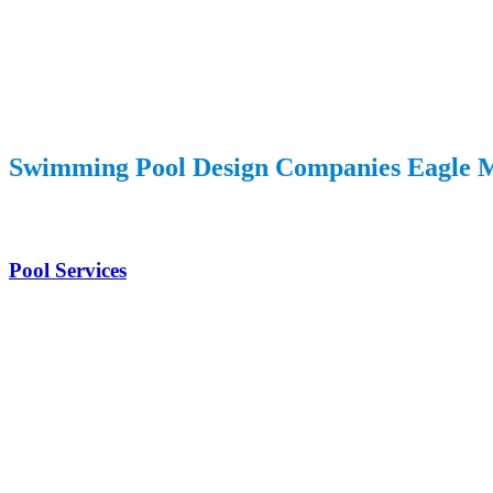
Swimming Pool Design Companies Eagle 
Pool Services