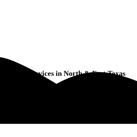
Pool Services in North & East Texas
es Eagle Mountain, TX