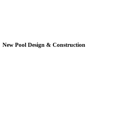
New Pool Design & Construction