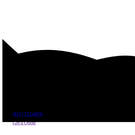
Swimming Pool Design Compani
(817) 723-0676
Get a Quote