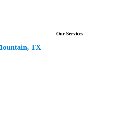
Our Services
Mountain, TX