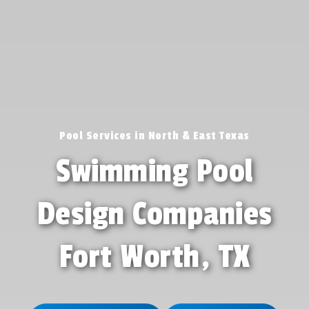
Pool Services in North & East Texas
Swimming Pool
Design Companies
Fort Worth, TX