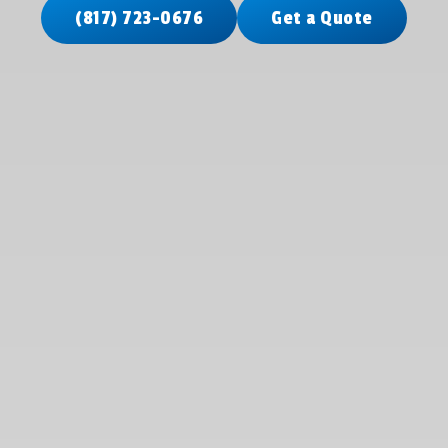
(817) 723-0676
Get a Quote