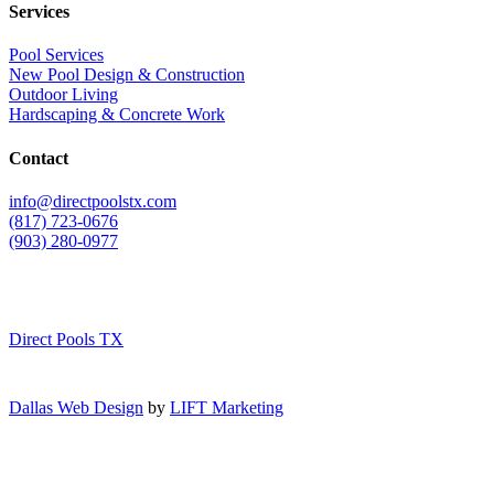
Services
Pool Services
New Pool Design & Construction
Outdoor Living
Hardscaping & Concrete Work
Contact
info@directpoolstx.com
(817) 723-0676
(903) 280-0977
Direct Pools TX
Dallas Web Design
by
LIFT Marketing