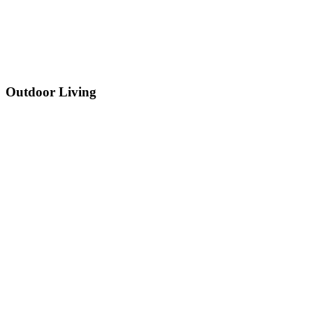
Outdoor Living