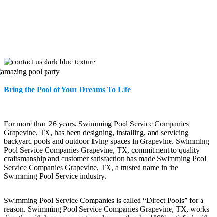
Bring the Pool of Your Dreams To Life
For more than 26 years, Swimming Pool Service Companies
Grapevine, TX, has been designing, installing, and servicing
backyard pools and outdoor living spaces in Grapevine. Swimming
Pool Service Companies Grapevine, TX, commitment to quality
craftsmanship and customer satisfaction has made Swimming Pool
Service Companies Grapevine, TX, a trusted name in the
Swimming Pool Service industry.
Swimming Pool Service Companies is called “Direct Pools” for a
reason. Swimming Pool Service Companies Grapevine, TX, works