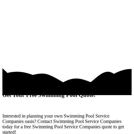
Get Your Free Swimming Pool Quote!
Interested in planning your own Swimming Pool Service
Companies oasis? Contact Swimming Pool Service Companies
today for a free Swimming Pool Service Companies quote to get
started!