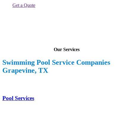
Get a Quote
Our Services
Swimming Pool Service Companies
Grapevine, TX
Pool Services