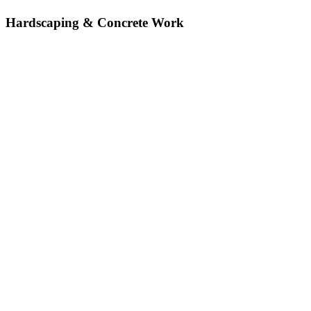
Hardscaping & Concrete Work