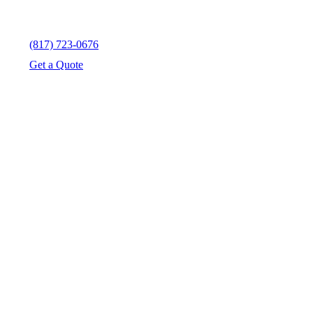
(817) 723-0676
Get a Quote