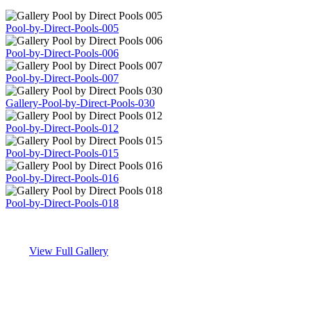
Pool-by-Direct-Pools-005
Pool-by-Direct-Pools-006
Pool-by-Direct-Pools-007
Gallery-Pool-by-Direct-Pools-030
Pool-by-Direct-Pools-012
Pool-by-Direct-Pools-015
Pool-by-Direct-Pools-016
Pool-by-Direct-Pools-018
View Full Gallery