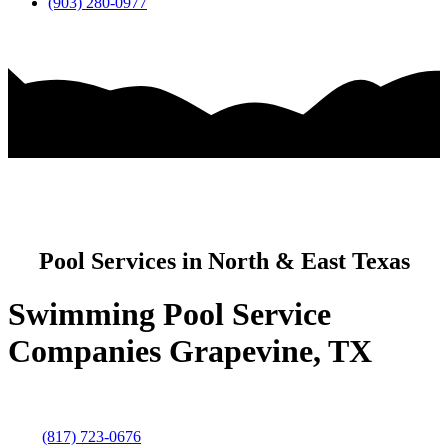
(903) 280-0977
Pool Services in North & East Texas
Swimming Pool Service
Companies Grapevine, TX
(817) 723-0676