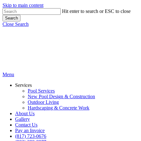
Skip to main content
Hit enter to search or ESC to close
Search
Close Search
Menu
Services
Pool Services
New Pool Design & Construction
Outdoor Living
Hardscaping & Concrete Work
About Us
Gallery
Contact Us
Pay an Invoice
(817) 723-0676