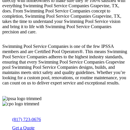
directly with homeowners to make sure they’re 100% satisfied with
everything Swimming Pool Service Companies Grapevine, TX,
does. From Swimming Pool Service Companies concept to
completion, Swimming Pool Service Companies Grapevine, TX,
takes the time to understand your Swimming Pool Service vision
and bring it to life with Swimming Pool Service Companies
precision and care.
Swimming Pool Service Companies is one of the few IPSSA
members and are Certified Pool Operators®. This means Swimming
Pool Service Companies adheres to the highest industry standards,
ensuring that every Swimming Pool Service Companies Grapevine
pool Swimming Pool Service Companies designs, builds, and
maintains meets strict safety and quality guidelines. Whether you’re
looking for a custom pool, renovations, or routine maintenance, you
can count on us to deliver expert service and exceptional results.
(817) 723-0676
Get a Quote