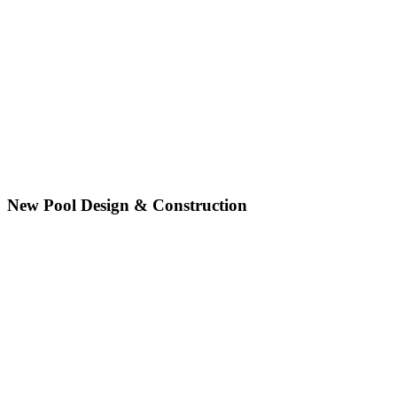
New Pool Design & Construction