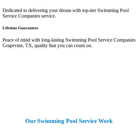
Dedicated to delivering your dream with top-tier Swimming Pool
Service Companies service.
Lifetime Guarantees
Peace of mind with long-lasting Swimming Pool Service Companies
Grapevine, TX, quality that you can count on.
Our Swimming Pool Service Work