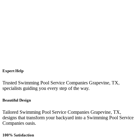
Expert Help
Trusted Swimming Pool Service Companies Grapevine, TX,
specialists guiding you every step of the way.
Beautiful Design
Tailored Swimming Pool Service Companies Grapevine, TX,
designs that transform your backyard into a Swimming Pool Service
Companies oasis.
100% Satisfaction