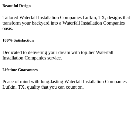
Beautiful Design
Tailored Waterfall Installation Companies Lufkin, TX, designs that
transform your backyard into a Waterfall Installation Companies
oasis.
100% Satisfaction
Dedicated to delivering your dream with top-tier Waterfall
Installation Companies service.
Lifetime Guarantees
Peace of mind with long-lasting Waterfall Installation Companies
Lufkin, TX, quality that you can count on.