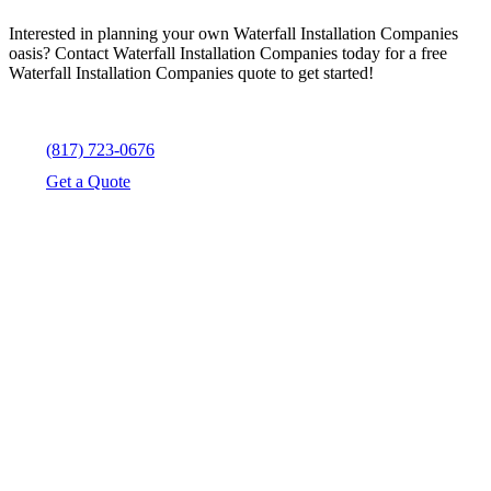
Interested in planning your own Waterfall Installation Companies
oasis? Contact Waterfall Installation Companies today for a free
Waterfall Installation Companies quote to get started!
(817) 723-0676
Get a Quote