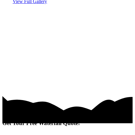
View Full Gallery
Get Your Free Waterfall Quote!