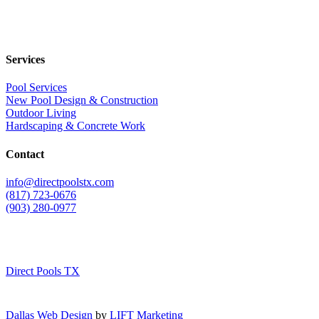
Services
Pool Services
New Pool Design & Construction
Outdoor Living
Hardscaping & Concrete Work
Contact
info@directpoolstx.com
(817) 723-0676
(903) 280-0977
Direct Pools TX
Dallas Web Design
by
LIFT Marketing