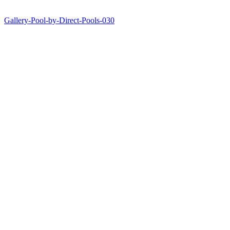
Gallery-Pool-by-Direct-Pools-030