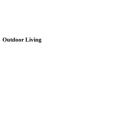
Outdoor Living