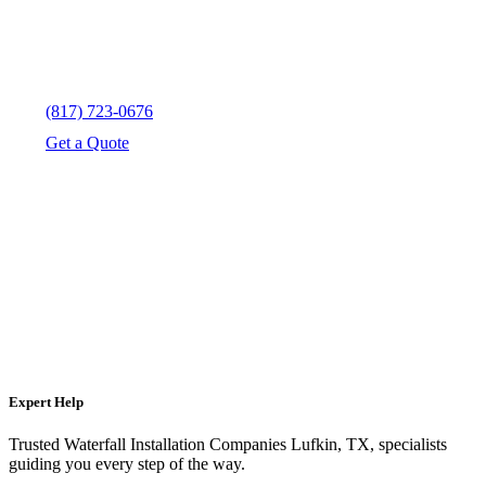
(817) 723-0676
Get a Quote
Expert Help
Trusted Waterfall Installation Companies Lufkin, TX, specialists
guiding you every step of the way.