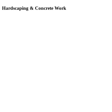
Hardscaping & Concrete Work