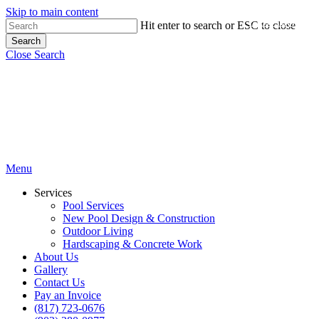
Skip to main content
Close Menu
Hit enter to search or ESC to close
Search
Close Search
Menu
Services
Pool Services
New Pool Design & Construction
Outdoor Living
Hardscaping & Concrete Work
About Us
Gallery
Contact Us
Pay an Invoice
(817) 723-0676