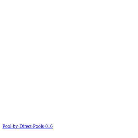
Pool-by-Direct-Pools-016