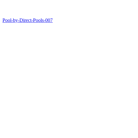
Pool-by-Direct-Pools-007