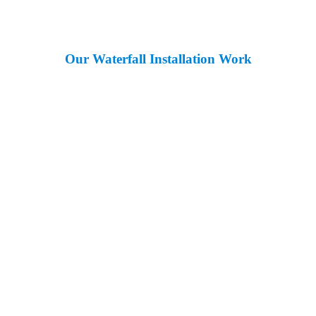
Our Waterfall Installation Work