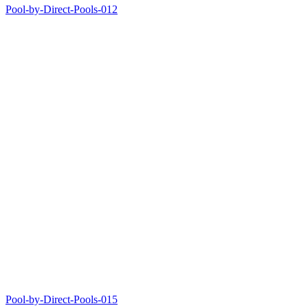
Pool-by-Direct-Pools-012
Pool-by-Direct-Pools-015