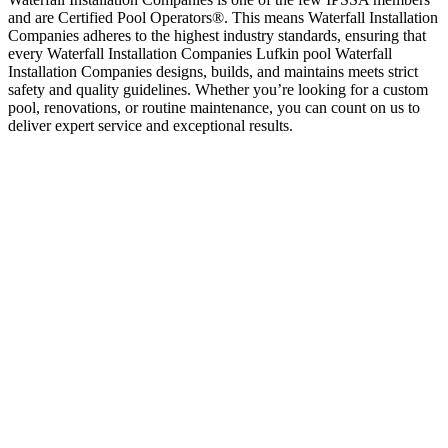
and are Certified Pool Operators®. This means Waterfall Installation
Companies adheres to the highest industry standards, ensuring that
every Waterfall Installation Companies Lufkin pool Waterfall
Installation Companies designs, builds, and maintains meets strict
safety and quality guidelines. Whether you’re looking for a custom
pool, renovations, or routine maintenance, you can count on us to
deliver expert service and exceptional results.