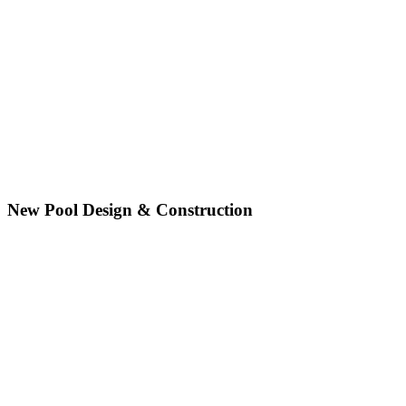
New Pool Design & Construction