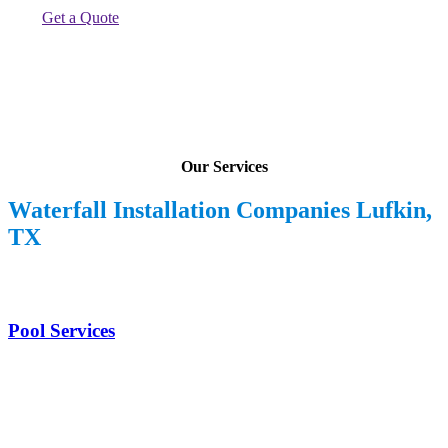
Get a Quote
Our Services
Waterfall Installation Companies Lufkin,
TX
Pool Services