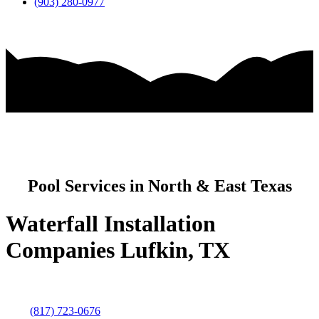
(903) 280-0977
Pool Services in North & East Texas
Waterfall Installation
Companies Lufkin, TX
(817) 723-0676