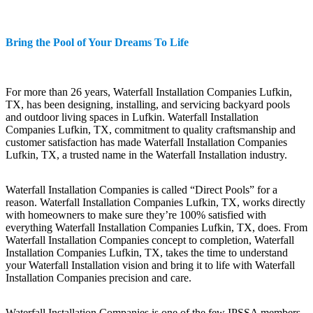
Bring the Pool of Your Dreams To Life
For more than 26 years, Waterfall Installation Companies Lufkin,
TX, has been designing, installing, and servicing backyard pools
and outdoor living spaces in Lufkin. Waterfall Installation
Companies Lufkin, TX, commitment to quality craftsmanship and
customer satisfaction has made Waterfall Installation Companies
Lufkin, TX, a trusted name in the Waterfall Installation industry.
Waterfall Installation Companies is called “Direct Pools” for a
reason. Waterfall Installation Companies Lufkin, TX, works directly
with homeowners to make sure they’re 100% satisfied with
everything Waterfall Installation Companies Lufkin, TX, does. From
Waterfall Installation Companies concept to completion, Waterfall
Installation Companies Lufkin, TX, takes the time to understand
your Waterfall Installation vision and bring it to life with Waterfall
Installation Companies precision and care.
Waterfall Installation Companies is one of the few IPSSA members