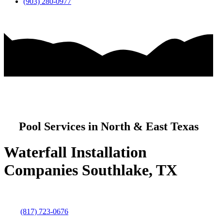
(903) 280-0977
Pool Services in North & East Texas
Waterfall Installation
Companies Southlake, TX
(817) 723-0676