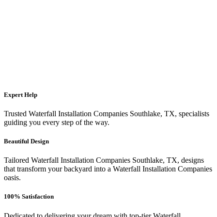
Expert Help
Trusted Waterfall Installation Companies Southlake, TX, specialists
guiding you every step of the way.
Beautiful Design
Tailored Waterfall Installation Companies Southlake, TX, designs
that transform your backyard into a Waterfall Installation Companies
oasis.
100% Satisfaction
Dedicated to delivering your dream with top-tier Waterfall