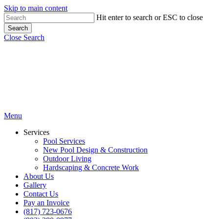
Skip to main content
Hit enter to search or ESC to close
Search
Close Search
Menu
Services
Pool Services
New Pool Design & Construction
Outdoor Living
Hardscaping & Concrete Work
About Us
Gallery
Contact Us
Pay an Invoice
(817) 723-0676