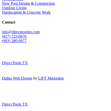
New Pool Design & Construction
Outdoor Living
Hardscaping & Concrete Work
Contact
info@directpoolstx.com
(817) 723-0676
(903) 280-0977
Direct Pools TX
Dallas Web Design
by
LIFT Marketing
Direct Pools TX