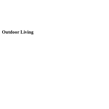
Outdoor Living