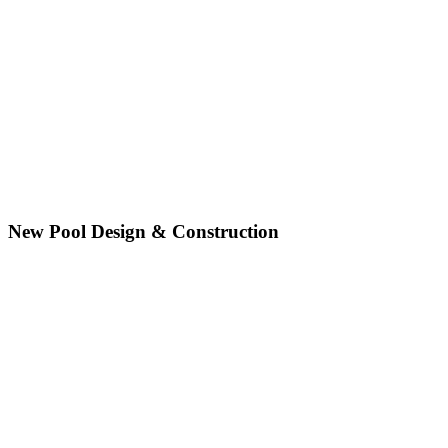
New Pool Design & Construction