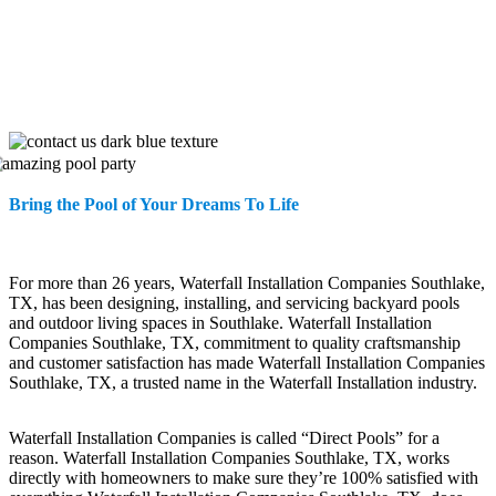
Bring the Pool of Your Dreams To Life
For more than 26 years, Waterfall Installation Companies Southlake,
TX, has been designing, installing, and servicing backyard pools
and outdoor living spaces in Southlake. Waterfall Installation
Companies Southlake, TX, commitment to quality craftsmanship
and customer satisfaction has made Waterfall Installation Companies
Southlake, TX, a trusted name in the Waterfall Installation industry.
Waterfall Installation Companies is called “Direct Pools” for a
reason. Waterfall Installation Companies Southlake, TX, works
directly with homeowners to make sure they’re 100% satisfied with