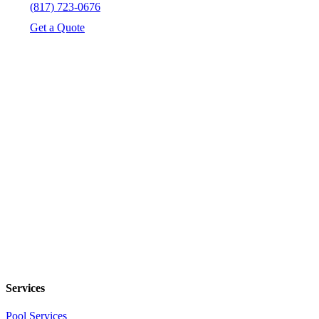
(817) 723-0676
Get a Quote
Services
Pool Services