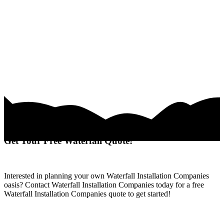
Get Your Free Waterfall Quote!
Interested in planning your own Waterfall Installation Companies
oasis? Contact Waterfall Installation Companies today for a free
Waterfall Installation Companies quote to get started!