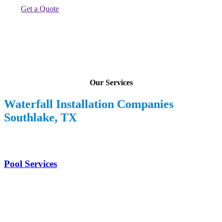
Get a Quote
Our Services
Waterfall Installation Companies
Southlake, TX
Pool Services