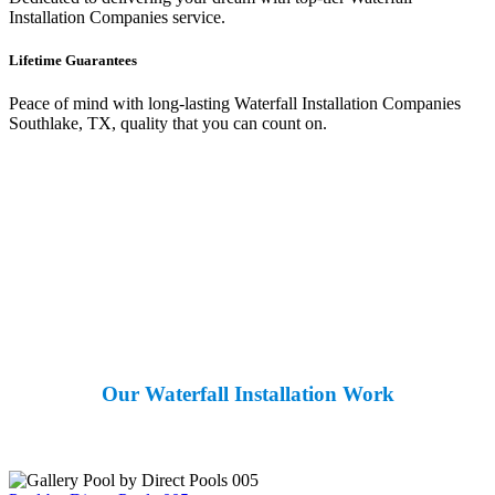
Installation Companies service.
Lifetime Guarantees
Peace of mind with long-lasting Waterfall Installation Companies
Southlake, TX, quality that you can count on.
Our Waterfall Installation Work