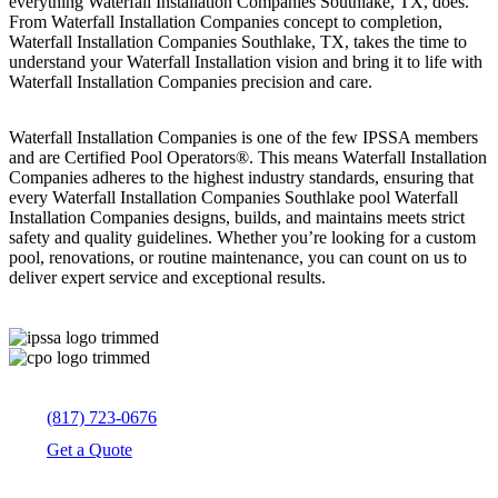
everything Waterfall Installation Companies Southlake, TX, does.
From Waterfall Installation Companies concept to completion,
Waterfall Installation Companies Southlake, TX, takes the time to
understand your Waterfall Installation vision and bring it to life with
Waterfall Installation Companies precision and care.
Waterfall Installation Companies is one of the few IPSSA members
and are Certified Pool Operators®. This means Waterfall Installation
Companies adheres to the highest industry standards, ensuring that
every Waterfall Installation Companies Southlake pool Waterfall
Installation Companies designs, builds, and maintains meets strict
safety and quality guidelines. Whether you’re looking for a custom
pool, renovations, or routine maintenance, you can count on us to
deliver expert service and exceptional results.
(817) 723-0676
Get a Quote