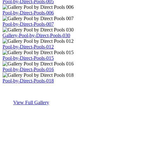
Pool-by-Direct-Pools-005
Pool-by-Direct-Pools-006
Pool-by-Direct-Pools-007
Gallery-Pool-by-Direct-Pools-030
Pool-by-Direct-Pools-012
Pool-by-Direct-Pools-015
Pool-by-Direct-Pools-016
Pool-by-Direct-Pools-018
View Full Gallery