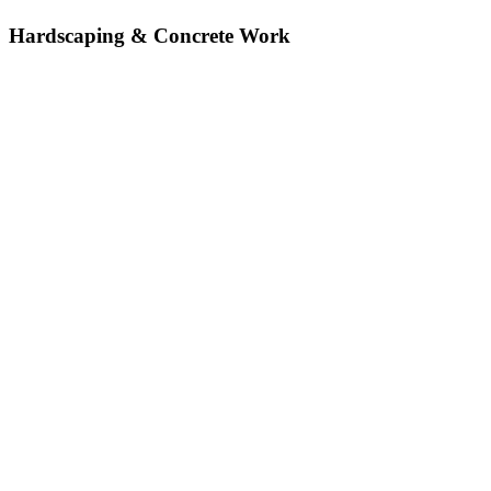
Hardscaping & Concrete Work